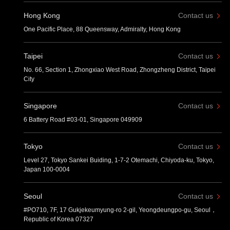
Hong Kong
Contact us
One Pacific Place, 88 Queensway, Admiralty, Hong Kong
Taipei
Contact us
No. 66, Section 1, Zhongxiao West Road, Zhongzheng District, Taipei
City
Singapore
Contact us
6 Battery Road #03-01, Singapore 049909
Tokyo
Contact us
Level 27, Tokyo Sankei Buiding, 1-7-2 Otemachi, Chiyoda-ku, Tokyo,
Japan 100-0004
Seoul
Contact us
#PO710, 7F, 17 Gukjekeumyung-ro 2-gil, Yeongdeungpo-gu, Seoul，
Republic of Korea 07327