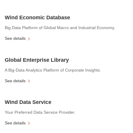
Wind Economic Database
Big Data Platform of Global Macro and Industrial Economy.
See details
Global Enterprise Library
A Big-Data Analytics Platform of Corporate Insights.
See details
Wind Data Service
Your Preferred Data Service Provider.
See details