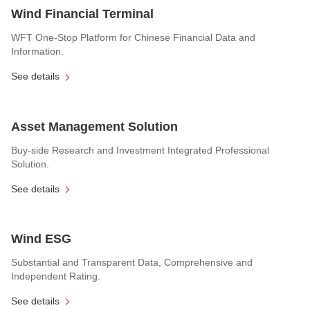
Wind Financial Terminal
WFT One-Stop Platform for Chinese Financial Data and
Information.
See details
Asset Management Solution
Buy-side Research and Investment Integrated Professional
Solution.
See details
Wind ESG
Substantial and Transparent Data, Comprehensive and
Independent Rating.
See details