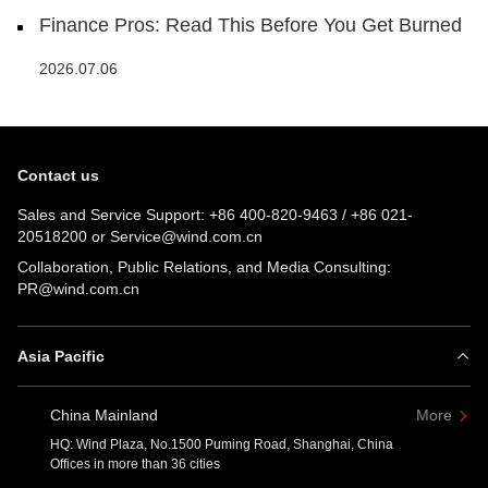
Finance Pros: Read This Before You Get Burned
2026.07.06
Contact us
Sales and Service Support:
+86 400-820-9463
/
+86 021-
20518200
or
Service@wind.com.cn
Collaboration, Public Relations, and Media Consulting:
PR@wind.com.cn
Asia Pacific
China Mainland
More
HQ: Wind Plaza, No.1500 Puming Road, Shanghai, China
Offices in more than 36 cities