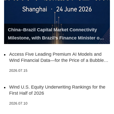
China–Brazil Capital Market Connectivity
Milestone, with Brazil’s Finance Minister on
Hand
Access Five Leading Premium AI Models and
Wind Financial Data—for the Price of a Bubble
Tea
2026.07.15
Wind U.S. Equity Underwriting Rankings for the
First Half of 2026
2026.07.10