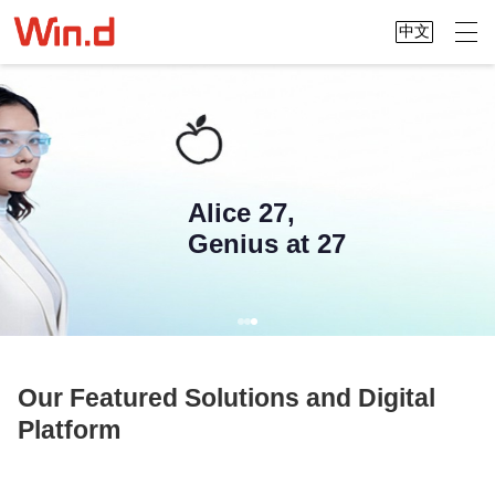
中文
Alice 27,
Genius at 27
Our Featured Solutions and Digital
Platform