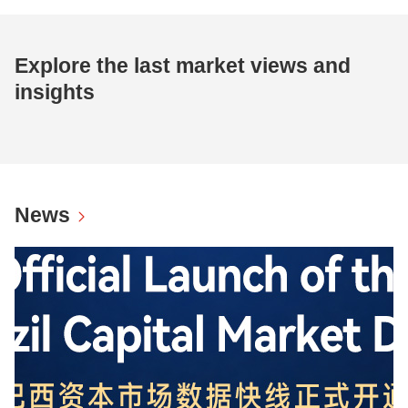
Explore the last market views and
insights
News