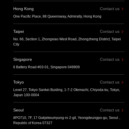
Hong Kong
Contact us
One Pacific Place, 88 Queensway, Admiralty, Hong Kong
Taipei
Contact us
No. 66, Section 1, Zhongxiao West Road, Zhongzheng District, Taipei
City
Singapore
Contact us
6 Battery Road #03-01, Singapore 049909
Tokyo
Contact us
Level 27, Tokyo Sankei Buiding, 1-7-2 Otemachi, Chiyoda-ku, Tokyo,
Japan 100-0004
Seoul
Contact us
#PO710, 7F, 17 Gukjekeumyung-ro 2-gil, Yeongdeungpo-gu, Seoul，
Republic of Korea 07327