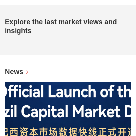
Explore the last market views and
insights
News