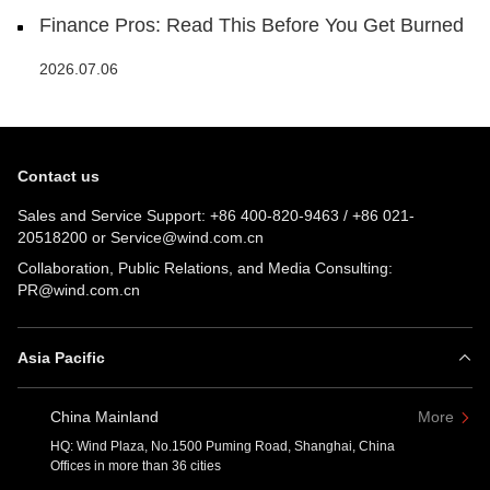
Finance Pros: Read This Before You Get Burned
2026.07.06
Contact us
Sales and Service Support:
+86 400-820-9463
/
+86 021-
20518200
or
Service@wind.com.cn
Collaboration, Public Relations, and Media Consulting:
PR@wind.com.cn
Asia Pacific
China Mainland
More
HQ: Wind Plaza, No.1500 Puming Road, Shanghai, China
Offices in more than 36 cities