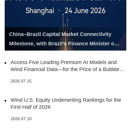
China–Brazil Capital Market Connectivity
Milestone, with Brazil’s Finance Minister on
Hand
Access Five Leading Premium AI Models and
Wind Financial Data—for the Price of a Bubble
Tea
2026.07.15
Wind U.S. Equity Underwriting Rankings for the
First Half of 2026
2026.07.10