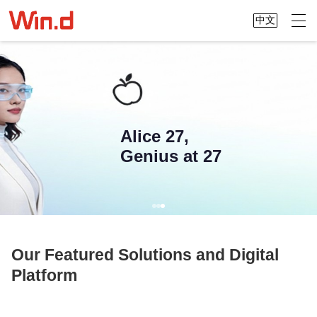
中文
Alice 27,
Genius at 27
Our Featured Solutions and Digital
Platform