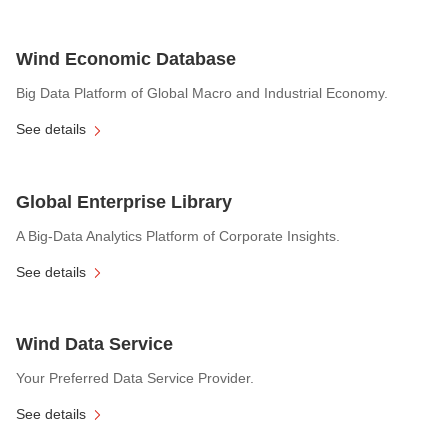
Wind Economic Database
Big Data Platform of Global Macro and Industrial Economy.
See details
Global Enterprise Library
A Big-Data Analytics Platform of Corporate Insights.
See details
Wind Data Service
Your Preferred Data Service Provider.
See details