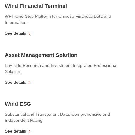
Wind Financial Terminal
WFT One-Stop Platform for Chinese Financial Data and
Information.
See details
Asset Management Solution
Buy-side Research and Investment Integrated Professional
Solution.
See details
Wind ESG
Substantial and Transparent Data, Comprehensive and
Independent Rating.
See details