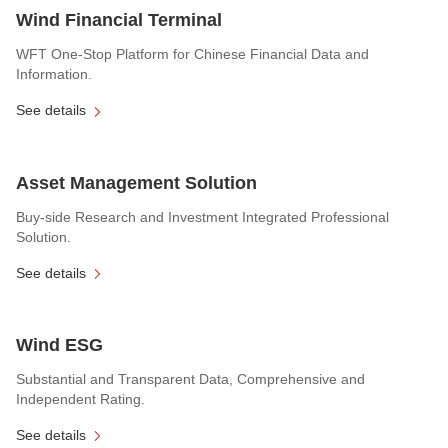
Wind Financial Terminal
WFT One-Stop Platform for Chinese Financial Data and
Information.
See details
Asset Management Solution
Buy-side Research and Investment Integrated Professional
Solution.
See details
Wind ESG
Substantial and Transparent Data, Comprehensive and
Independent Rating.
See details