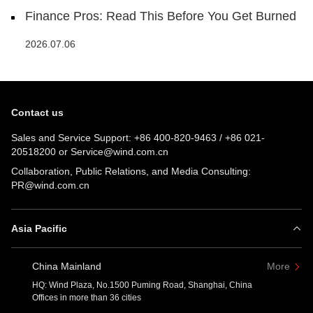
Finance Pros: Read This Before You Get Burned
2026.07.06
Contact us
Sales and Service Support:
+86 400-820-9463
/
+86 021-
20518200
or
Service@wind.com.cn
Collaboration, Public Relations, and Media Consulting:
PR@wind.com.cn
Asia Pacific
China Mainland
More
HQ: Wind Plaza, No.1500 Puming Road, Shanghai, China
Offices in more than 36 cities