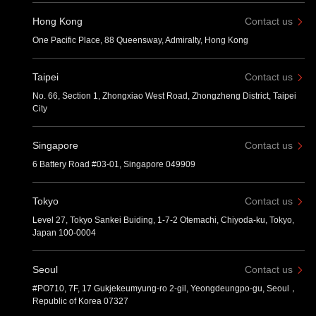
Hong Kong
Contact us
One Pacific Place, 88 Queensway, Admiralty, Hong Kong
Taipei
Contact us
No. 66, Section 1, Zhongxiao West Road, Zhongzheng District, Taipei
City
Singapore
Contact us
6 Battery Road #03-01, Singapore 049909
Tokyo
Contact us
Level 27, Tokyo Sankei Buiding, 1-7-2 Otemachi, Chiyoda-ku, Tokyo,
Japan 100-0004
Seoul
Contact us
#PO710, 7F, 17 Gukjekeumyung-ro 2-gil, Yeongdeungpo-gu, Seoul，
Republic of Korea 07327