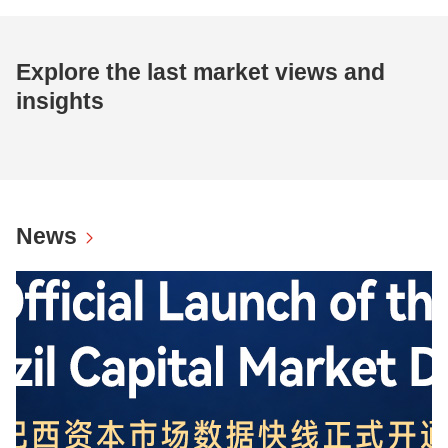
Explore the last market views and
insights
News