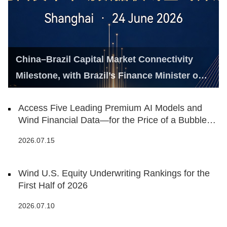
China–Brazil Capital Market Connectivity
Milestone, with Brazil’s Finance Minister on
Hand
Access Five Leading Premium AI Models and
Wind Financial Data—for the Price of a Bubble
Tea
2026.07.15
Wind U.S. Equity Underwriting Rankings for the
First Half of 2026
2026.07.10