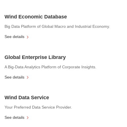
Wind Economic Database
Big Data Platform of Global Macro and Industrial Economy.
See details
Global Enterprise Library
A Big-Data Analytics Platform of Corporate Insights.
See details
Wind Data Service
Your Preferred Data Service Provider.
See details