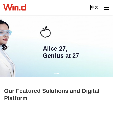
中文
Alice 27,
Genius at 27
Our Featured Solutions and Digital
Platform