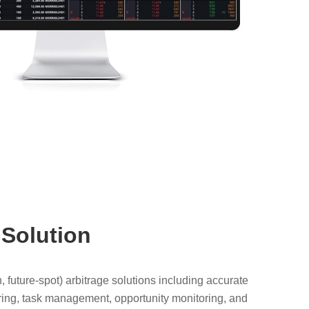
 Solution
 future-spot) arbitrage solutions including accurate
itoring, task management, opportunity monitoring, and