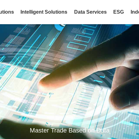
utions
Intelligent Solutions
Data Services
ESG
Ind
Master Trade Based on Data