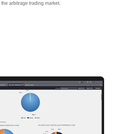
o the arbitrage trading market.