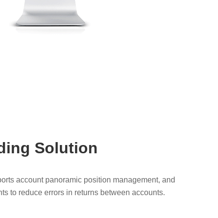
ding Solution
pports account panoramic position management, and
ts to reduce errors in returns between accounts.