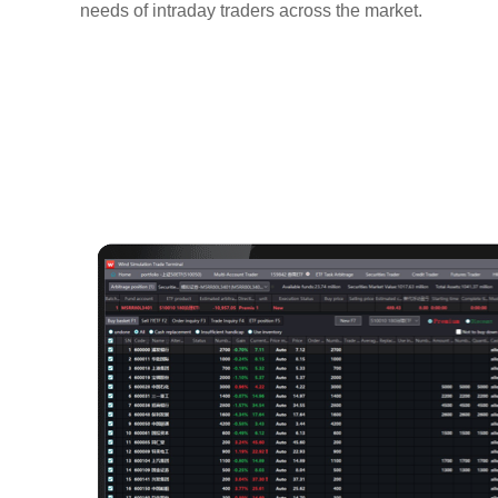
needs of intraday traders across the market.