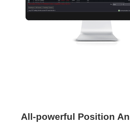
All-powerful Position An