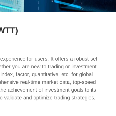
(WTT)
xperience for users. It offers a robust set
whether you are new to trading or investment
ndex, factor, quantitative, etc. for global
prehensive real-time market data, top-speed
the achievement of investment goals to its
o validate and optimize trading strategies,