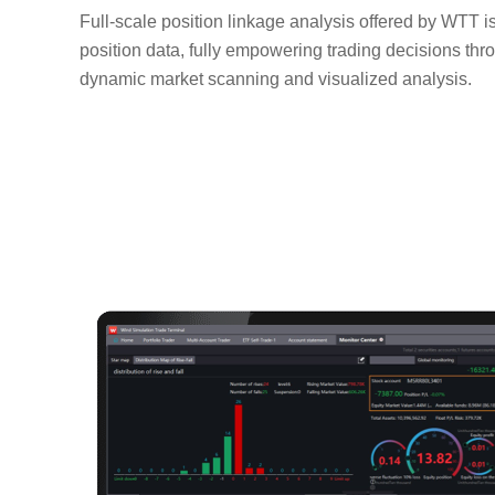
Full-scale position linkage analysis offered by WTT i
position data, fully empowering trading decisions th
dynamic market scanning and visualized analysis.