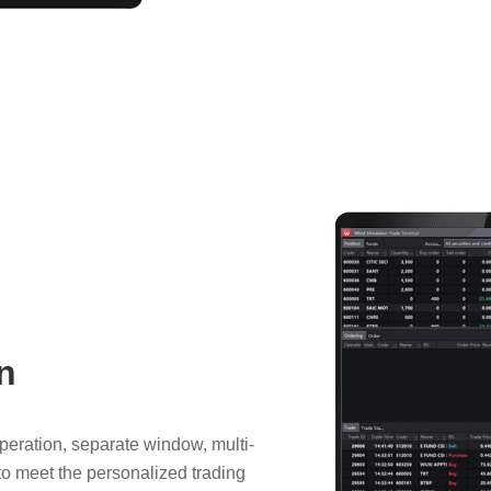
n
operation, separate window, multi-
, to meet the personalized trading