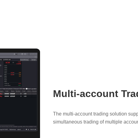
Multi-account Tra
The multi-account trading solution su
simultaneous trading of multiple accoun