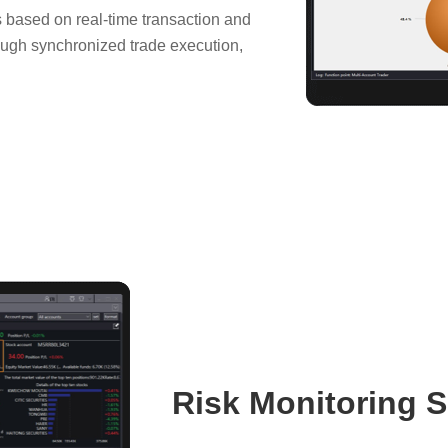
s based on real-time transaction and
rough synchronized trade execution,
Risk Monitoring S