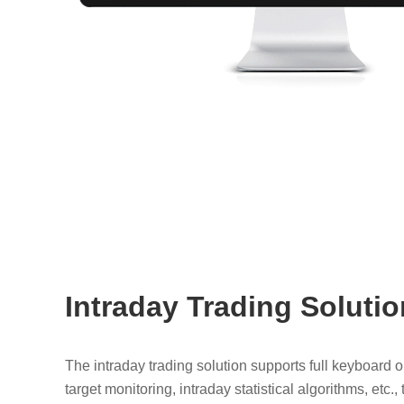
Intraday Trading Solutio
The intraday trading solution supports full keyboard 
target monitoring, intraday statistical algorithms, etc.