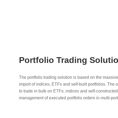
Portfolio Trading Soluti
The portfolio trading solution is based on the massiv
import of indices, ETFs and self-built portfolios. The 
to trade in bulk on ETFs, indices and self-constructe
management of executed portfolio orders in multi-port