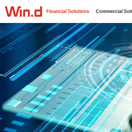
Financial Solutions
Commercial Sol