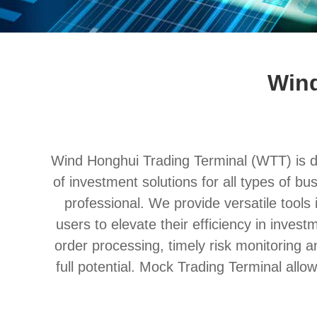
Wind
Wind Honghui Trading Terminal (WTT) is ded
of investment solutions for all types of bu
professional. We provide versatile tools i
users to elevate their efficiency in inves
order processing, timely risk monitoring 
full potential. Mock Trading Terminal allo