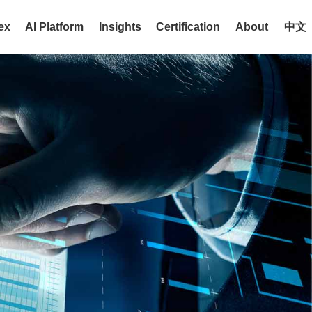
ex
AI Platform
Insights
Certification
About
中文