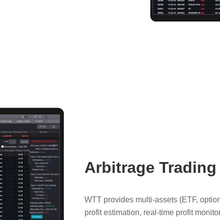
Arbitrage Trading
WTT provides multi-assets (ETF, option,
profit estimation, real-time profit mon