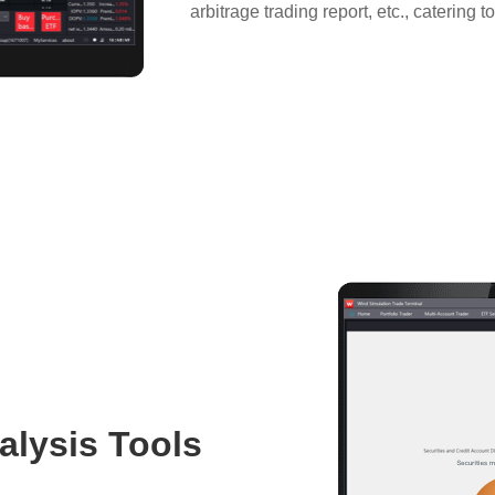
arbitrage trading report, etc., catering t
alysis Tools