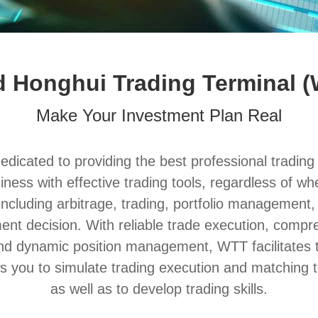
 Honghui Trading Terminal 
Make Your Investment Plan Real
icated to providing the best professional trading e
siness with effective trading tools, regardless of 
ncluding arbitrage, trading, portfolio management, i
tment decision. With reliable trade execution, com
and dynamic position management, WTT facilitates 
ws you to simulate trading execution and matching t
as well as to develop trading skills.