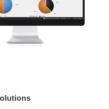
olutions