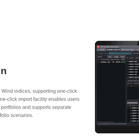
on
e Wind indices, supporting one-click
one-click import facility enables users
d portfolios and supports separate
folio scenarios.