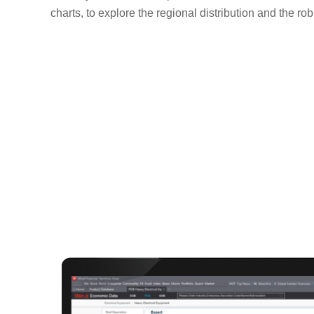
charts, to explore the regional distribution and the ro