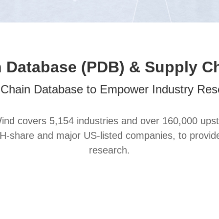
 Database (PDB) & Supply C
-Chain Database to Empower Industry Res
nd covers 5,154 industries and over 160,000 upst
share and major US-listed companies, to provide ho
research.