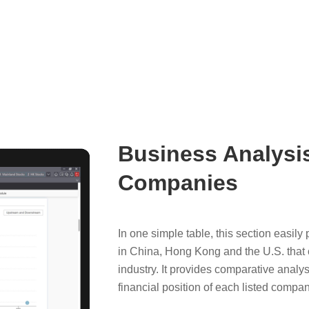
Business Analysis
Companies
In one simple table, this section easil
in China, Hong Kong and the U.S. that c
industry. It provides comparative analys
financial position of each listed company