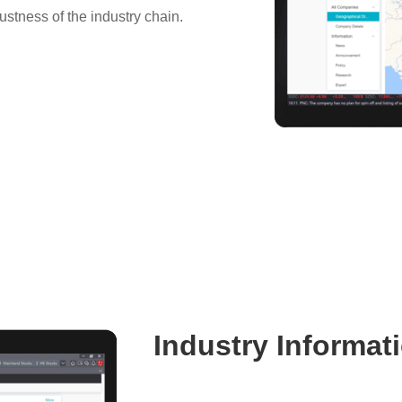
bustness of the industry chain.
Industry Informat