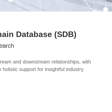
hain Database (SDB)
earch
ream and downstream relationships, with
listic support for insightful industry