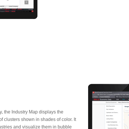
y, the Industry Map displays the
f clusters shown in shades of color. It
ustries and visualize them in bubble