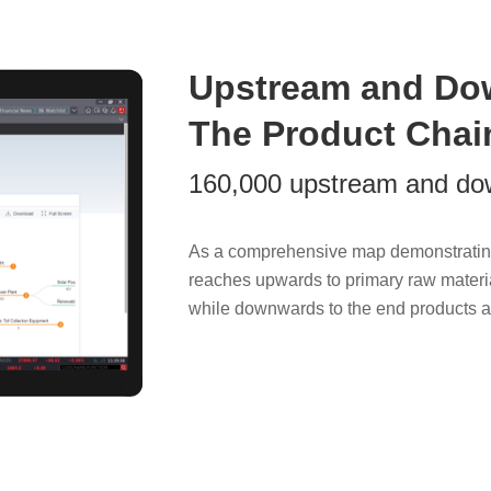
Upstream and Do
The Product Chai
160,000 upstream and do
As a comprehensive map demonstratin
reaches upwards to primary raw materi
while downwards to the end products an