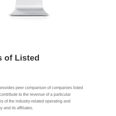
 of Listed
y provides peer comparison of companies listed
ontribute to the revenue of a particular
is of the industry-related operating and
 and its affiliates.