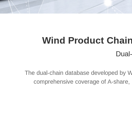
Wind Product Chain
Dual
The dual-chain database developed by Wi
comprehensive coverage of A-share, H-