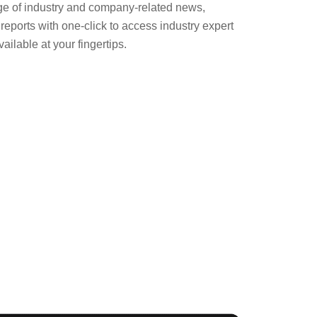
ge of industry and company-related news,
eports with one-click to access industry expert
ailable at your fingertips.