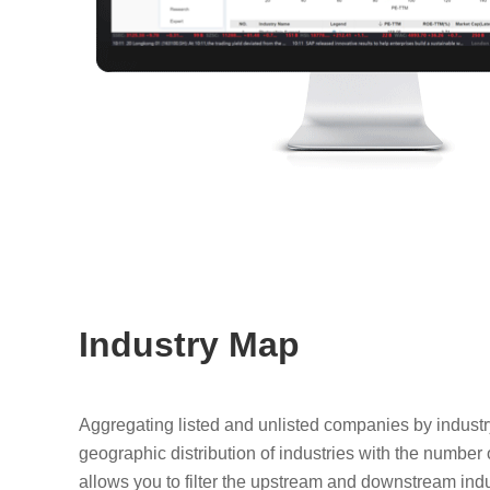
Industry Map
Aggregating listed and unlisted companies by industr
geographic distribution of industries with the number o
allows you to filter the upstream and downstream ind