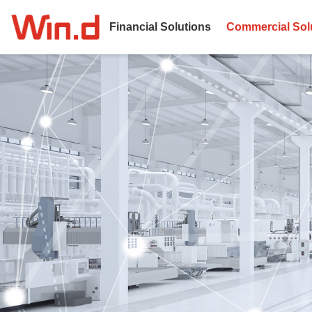
Financial Solutions
Commercial Sol