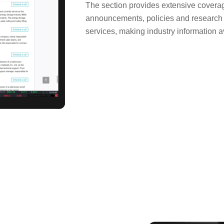
The section provides extensive covera
announcements, policies and research r
services, making industry information av