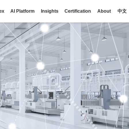
ex
AI Platform
Insights
Certification
About
中文