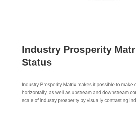
Industry Prosperity Matr
Status
Industry Prosperity Matrix makes it possible to make
horizontally, as well as upstream and downstream compa
scale of industry prosperity by visually contrasting in