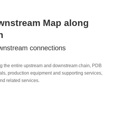
wnstream Map along
n
wnstream connections
g the entire upstream and downstream chain, PDB
als, production equipment and supporting services,
d related services.