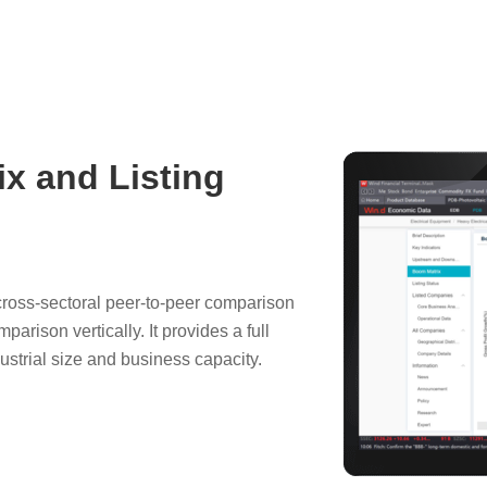
ix and Listing
 cross-sectoral peer-to-peer comparison
rison vertically. It provides a full
dustrial size and business capacity.