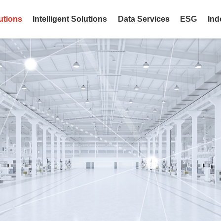
utions
Intelligent Solutions
Data Services
ESG
Ind