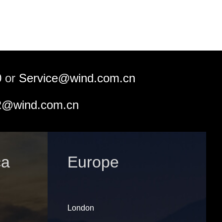
0
or
Service@wind.com.cn
@wind.com.cn
ca
Europe
London