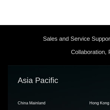
Sales and Service Suppor
Collaboration,
Asia Pacific
China Mainland
Hong Kong