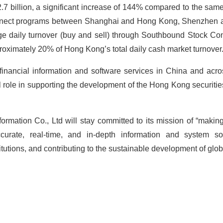
billion, a significant increase of 144% compared to the same 
onnect programs between Shanghai and Hong Kong, Shenzhen
age daily turnover (buy and sell) through Southbound Stock 
proximately 20% of Hong Kong’s total daily cash market turnover
 financial information and software services in China and acro
al role in supporting the development of the Hong Kong securiti
ormation Co., Ltd will stay committed to its mission of “making
ccurate, real-time, and in-depth information and system s
titutions, and contributing to the sustainable development of glob