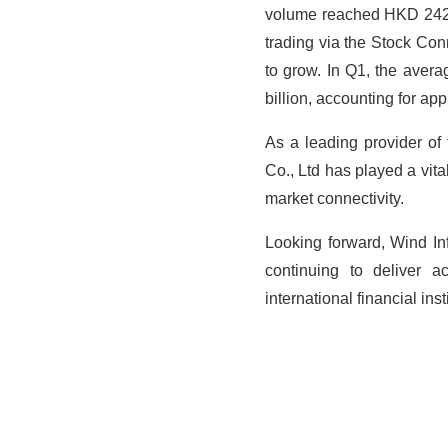
volume reached HKD 242.7 
trading via the Stock C
to grow. In Q1, the aver
billion, accounting for ap
As a leading provider of
Co., Ltd has played a vit
market connectivity.
Looking forward, Wind Inf
continuing to deliver a
international
financial ins