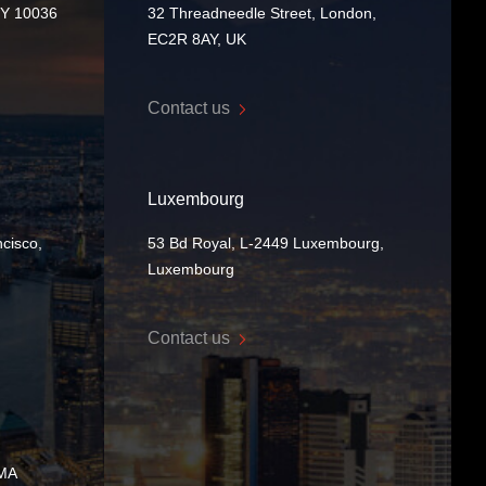
NY 10036
32 Threadneedle Street, London,
EC2R 8AY, UK
Contact us
Luxembourg
cisco,
53 Bd Royal, L-2449 Luxembourg,
Luxembourg
Contact us
 MA