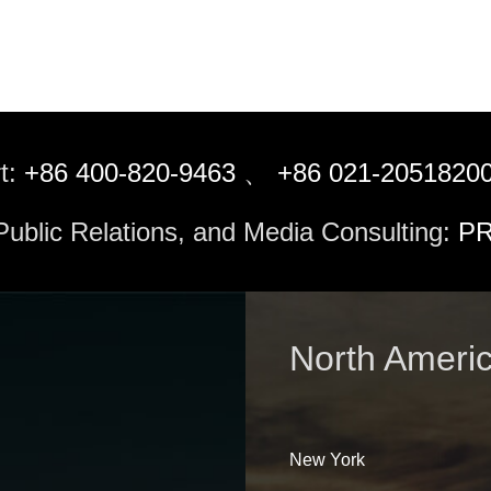
t:
+86 400-820-9463
、
+86 021-2051820
 Public Relations, and Media Consulting:
PR
North Ameri
New York