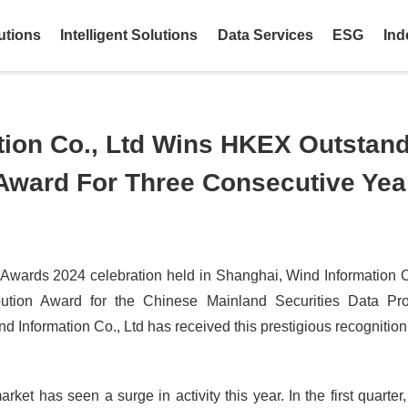
utions
Intelligent Solutions
Data Services
ESG
Ind
tion Co., Ltd Wins HKEX Outstan
 Award For Three Consecutive Yea
 Awards 2024 celebration held in Shanghai, Wind Information C
bution Award for the Chinese Mainland Securities Data Pro
d Information Co., Ltd has received this prestigious recognition
ket has seen a surge in activity this year. In the first quarter