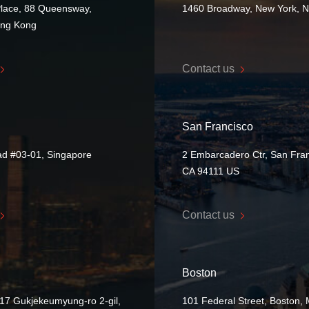
Place, 88 Queensway,
1460 Broadway, New York, 
ong Kong
Contact us
San Francisco
ad #03-01, Singapore
2 Embarcadero Ctr, San Fran
CA 94111 US
Contact us
Boston
17 Gukjekeumyung-ro 2-gil,
101 Federal Street, Boston,