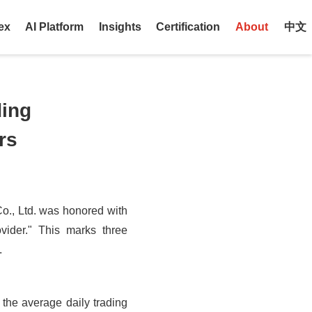
ex
AI Platform
Insights
Certification
About
中文
ding
rs
o., Ltd. was honored with
vider." This marks three
.
, the average daily trading