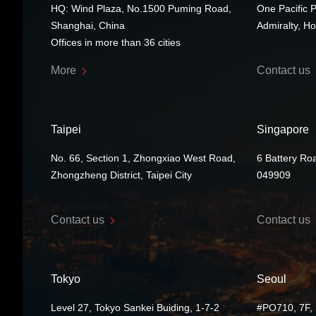
HQ: Wind Plaza, No.1500 Puming Road,
One Pacific 
Shanghai, China
Admiralty, H
Offices in more than 36 cities
More
Contact us
Taipei
Singapore
No. 66, Section 1, Zhongxiao West Road,
6 Battery Ro
Zhongzheng District, Taipei City
049909
Contact us
Contact us
Tokyo
Seoul
Level 27, Tokyo Sankei Buiding, 1-7-2
#PO710, 7F, 