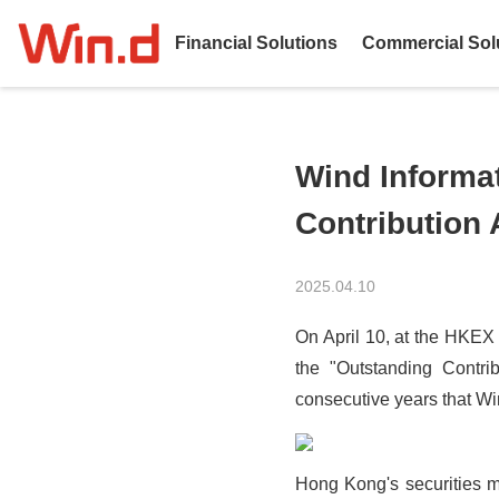
Financial Solutions
Commercial Sol
Wind Informa
Contribution
2025.04.10
On April 10, at the HKEX
the "Outstanding Contri
consecutive years that Win
Hong Kong's securities mar