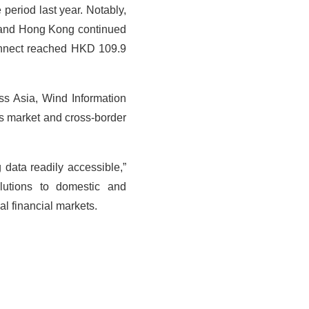
period last year. Notably,
 and Hong Kong continued
Connect reached HKD 109.9
.
ss Asia, Wind Information
es market and cross-border
 data readily accessible,”
olutions to domestic and
al financial markets.