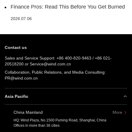
Finance Pros: Read This Before You Get Burned
2026.07.06
Contact us
Sales and Service Support:
+86 400-820-9463
/
+86 021-
20518200
or
Service@wind.com.cn
Collaboration, Public Relations, and Media Consulting:
PR@wind.com.cn
Asia Pacific
China Mainland
More
HQ: Wind Plaza, No.1500 Puming Road, Shanghai, China
Offices in more than 36 cities