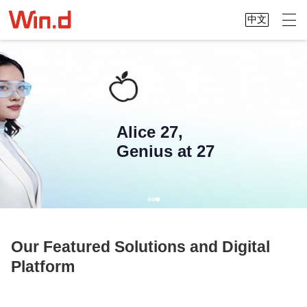
中文
Alice 27,
Genius at 27
Our Featured Solutions and Digital
Platform