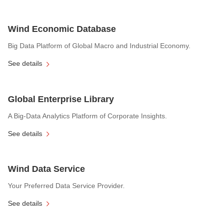
Wind Economic Database
Big Data Platform of Global Macro and Industrial Economy.
See details
Global Enterprise Library
A Big-Data Analytics Platform of Corporate Insights.
See details
Wind Data Service
Your Preferred Data Service Provider.
See details