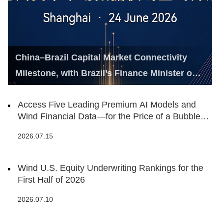
China–Brazil Capital Market Connectivity
Milestone, with Brazil’s Finance Minister on
Hand
Access Five Leading Premium AI Models and
Wind Financial Data—for the Price of a Bubble
Tea
2026.07.15
Wind U.S. Equity Underwriting Rankings for the
First Half of 2026
2026.07.10