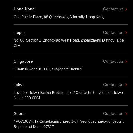
Hong Kong
Contact us
One Pacific Place, 88 Queensway, Admiralty, Hong Kong
Taipei
Contact us
No. 66, Section 1, Zhongxiao West Road, Zhongzheng District, Taipei
City
Singapore
Contact us
6 Battery Road #03-01, Singapore 049909
Tokyo
Contact us
Level 27, Tokyo Sankei Buiding, 1-7-2 Otemachi, Chiyoda-ku, Tokyo,
Japan 100-0004
Seoul
Contact us
#PO710, 7F, 17 Gukjekeumyung-ro 2-gil, Yeongdeungpo-gu, Seoul，
Republic of Korea 07327