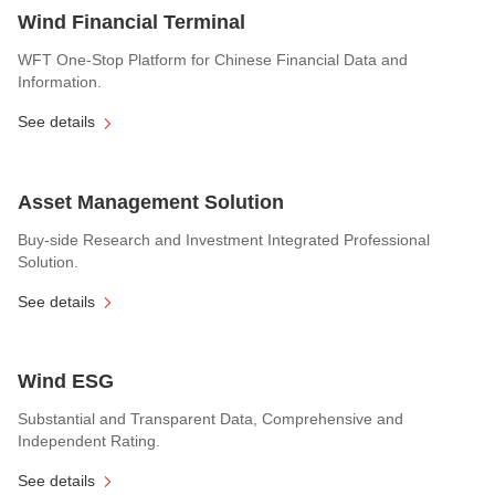
Wind Financial Terminal
WFT One-Stop Platform for Chinese Financial Data and
Information.
See details
Asset Management Solution
Buy-side Research and Investment Integrated Professional
Solution.
See details
Wind ESG
Substantial and Transparent Data, Comprehensive and
Independent Rating.
See details