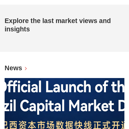
Explore the last market views and
insights
News