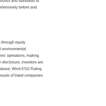
process and standards to
rehensively before and
 through equity
l environmental
ies' operations, making
n disclosure, investors are
database, Wind ESG Rating
wsuits of listed companies