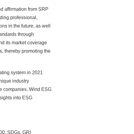
and affirmation from SRP
ding professional,
ns in the future, as well
tandards through
nd its market coverage
ts, thereby promoting the
ating system in 2021
nique industry
nese companies. Wind ESG
nsights into ESG
000, SDGs, GRI