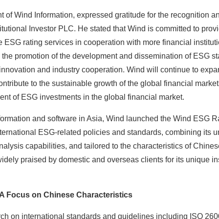
t of Wind Information, expressed gratitude for the recognition 
tutional Investor PLC. He stated that Wind is committed to provi
ESG rating services in cooperation with more financial institutio
 in the promotion of the development and dissemination of ESG s
innovation and industry cooperation. Wind will continue to expa
ontribute to the sustainable growth of the global financial marke
nt of ESG investments in the global financial market.
information and software in Asia, Wind launched the Wind ESG R
ernational ESG-related policies and standards, combining its u
alysis capabilities, and tailored to the characteristics of Chi
dely praised by domestic and overseas clients for its unique i
 A Focus on Chinese Characteristics
ch on international standards and guidelines including ISO 26