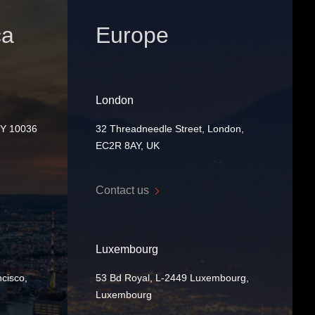
ca
Europe
London
NY 10036
32 Threadneedle Street, London,
EC2R 8AY, UK
Contact us
Luxembourg
cisco,
53 Bd Royal, L-2449 Luxembourg,
Luxembourg