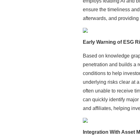
employs leading AI and bi
ensure the timeliness and
afterwards, and providing
Early Warning of ESG Ri
Based on knowledge graph 
penetration and builds a
conditions to help invest
underlying risks clear at 
often unable to receive t
can quickly identify major
and affiliates, helping inv
Integration With Asset