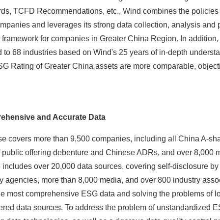
ds, TCFD Recommendations, etc., Wind combines the policies 
mpanies and leverages its strong data collection, analysis and p
g framework for companies in Greater China Region. In additio
ed to 68 industries based on Wind's 25 years of in-depth understa
G Rating of Greater China assets are more comparable, objective
ehensive and Accurate Data
 covers more than 9,500 companies, including all China A-sh
f public offering debenture and Chinese ADRs, and over 8,000
 includes over 20,000 data sources, covering self-disclosure by
y agencies, more than 8,000 media, and over 800 industry asso
 the most comprehensive ESG data and solving the problems of 
tered data sources. To address the problem of unstandardized 