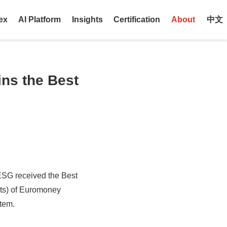
ex
AI Platform
Insights
Certification
About
中文
ns the Best
ESG received the Best
ts) of Euromoney
stem.