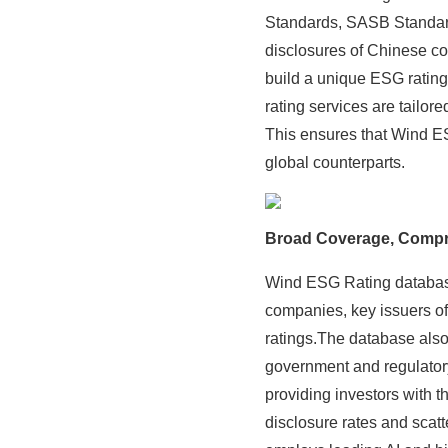
Standards, SASB Standar
disclosures of Chinese co
build a unique ESG ratin
rating services are tailor
This ensures that Wind ES
global counterparts.
Broad Coverage, Compr
Wind ESG Rating database
companies, key issuers o
ratings.The database also
government and regulator
providing investors with
disclosure rates and scat