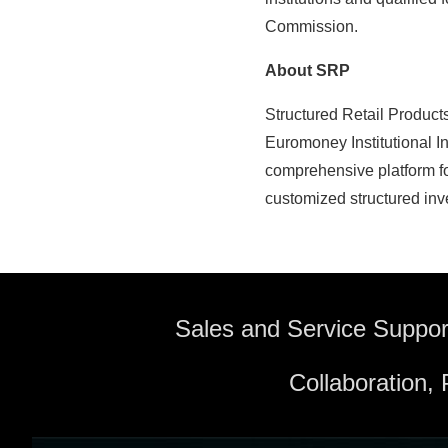
Commission.
About SRP
Structured Retail Product
Euromoney Institutional I
comprehensive platform fo
customized structured inv
Sales and Service Suppor
Collaboration,