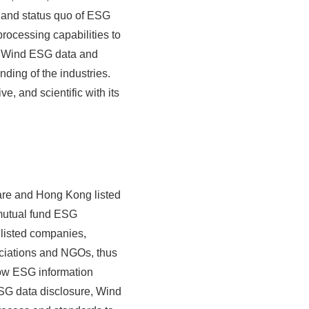
and status quo of ESG
rocessing capabilities to
n, Wind ESG data and
nding of the industries.
, and scientific with its
are and Hong Kong listed
 mutual fund ESG
 listed companies,
ciations and NGOs, thus
low ESG information
ESG data disclosure, Wind