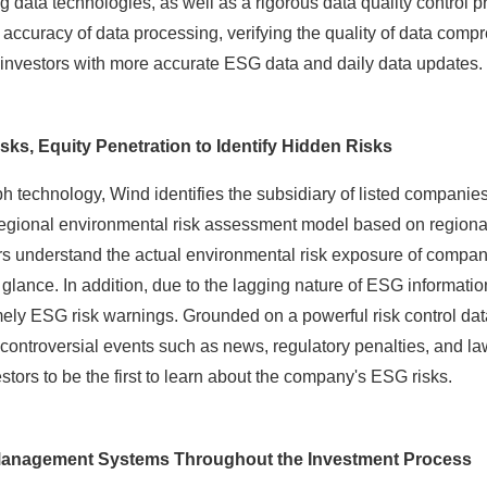
g data technologies, as well as a rigorous data quality control 
 accuracy of data processing, verifying the quality of data comp
 investors with more accurate ESG data and daily data updates.
sks, Equity Penetration to Identify Hidden Risks
technology, Wind identifies the subsidiary of listed companies
 regional environmental risk assessment model based on regiona
ors understand the actual environmental risk exposure of compan
a glance. In addition, due to the lagging nature of ESG informatio
imely ESG risk warnings. Grounded on a powerful risk control 
 controversial events such as news, regulatory penalties, and la
estors to be the first to learn about the company's ESG risks.
 Management Systems Throughout the Investment Process