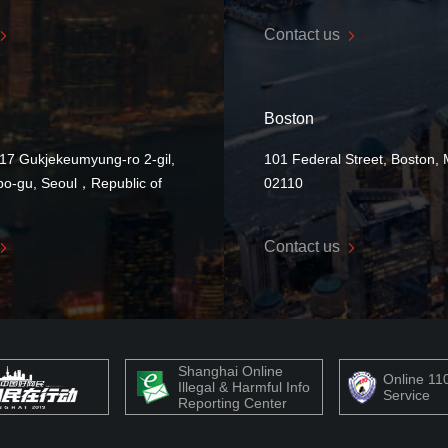
Contact us
Boston
17 Gukjekeumyung-ro 2-gil,
101 Federal Street, Boston,
o-gu, Seoul，Republic of
02110
Contact us
Shanghai Online
Online 11
Illegal & Harmful Info
Service
Reporting Center