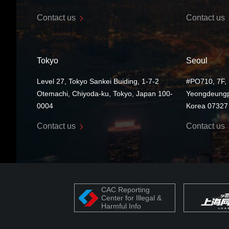
Contact us
Contact us
Tokyo
Seoul
Level 27, Tokyo Sankei Buiding, 1-7-2
#PO710, 7F, 
Otemachi, Chiyoda-ku, Tokyo, Japan 100-
Yeongdeungp
0004
Korea 07327
Contact us
Contact us
CAC Reporting
Center for Illegal &
Harmful Info