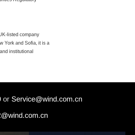
 UK-listed company
 York and Sofia, it is a
nd institutional
0
or
Service@wind.com.cn
@wind.com.cn