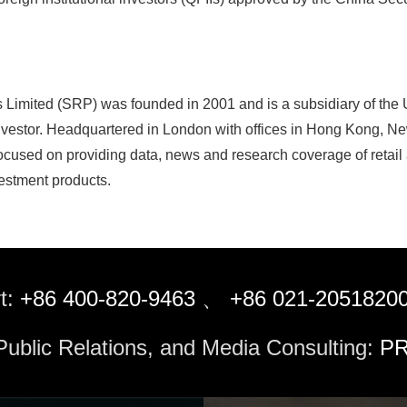
s Limited (SRP) was founded in 2001 and is a subsidiary of the
nvestor. Headquartered in London with offices in Hong Kong, New
cused on providing data, news and research coverage of retail a
estment products.
t:
+86 400-820-9463
、
+86 021-2051820
 Public Relations, and Media Consulting:
PR