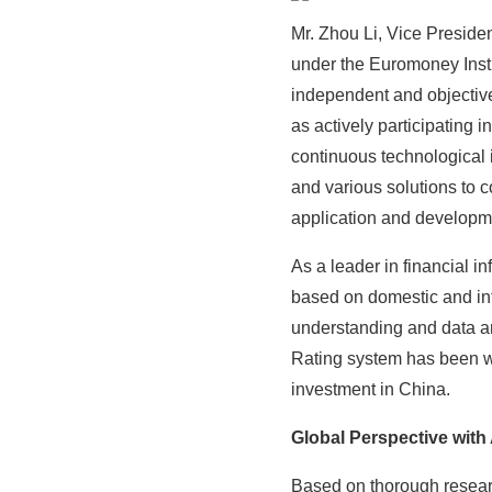
Mr. Zhou Li, Vice Presiden
under the Euromoney Insti
independent and objective 
as actively participating
continuous technological 
and various solutions to c
application and developme
As a leader in financial 
based on domestic and int
understanding and data an
Rating system has been wi
investment in China.
Global Perspective with
Based on thorough resear