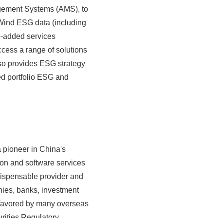
agement Systems (AMS), to
 Wind ESG data (including
e-added services
cess a range of solutions
also provides ESG strategy
ed portfolio ESG and
 pioneer in China's
tion and software services
ndispensable provider and
nies, banks, investment
n favored by many overseas
urities Regulatory