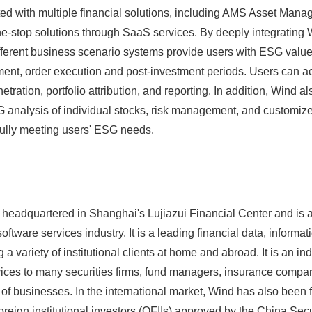
ed with multiple financial solutions, including AMS Asset Man
e-stop solutions through SaaS services. By deeply integrating
fferent business scenario systems provide users with ESG valu
ment, order execution and post-investment periods. Users can ac
etration, portfolio attribution, and reporting. In addition, Wind 
G analysis of individual stocks, risk management, and customiz
fully meeting users' ESG needs.
headquartered in Shanghai's Lujiazui Financial Center and is a
oftware services industry. It is a leading financial data, informa
a variety of institutional clients at home and abroad. It is an i
rvices to many securities firms, fund managers, insurance compa
y of businesses. In the international market, Wind has also bee
 foreign institutional investors (QFIIs) approved by the China Sec