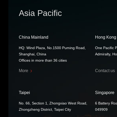
Asia Pacific
China Mainland
Hong Kong
HQ: Wind Plaza, No.1500 Puming Road,
One Pacific 
Shanghai, China
Admiralty, H
Offices in more than 36 cities
More
Contact us
Taipei
Singapore
No. 66, Section 1, Zhongxiao West Road,
6 Battery Ro
Zhongzheng District, Taipei City
049909