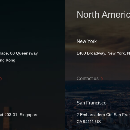
North Ameri
New York
Place, 88 Queensway,
1460 Broadway, New York, 
ong Kong
Contact us
San Francisco
ad #03-01, Singapore
2 Embarcadero Ctr, San Fran
CA 94111 US