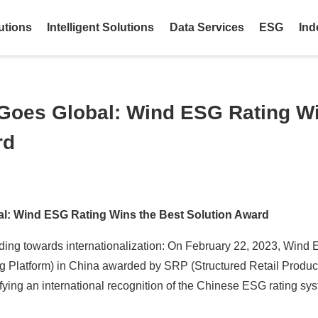
utions
Intelligent Solutions
Data Services
ESG
Ind
Goes Global: Wind ESG Rating Wi
rd
l: Wind ESG Rating Wins the Best Solution Award
ing towards internationalization: On February 22, 2023, Wind 
 Platform) in China awarded by SRP (Structured Retail Produc
gnifying an international recognition of the Chinese ESG rating sy