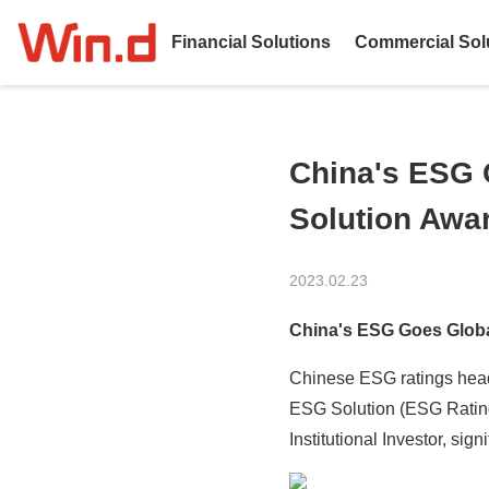
Financial Solutions
Commercial Sol
China's ESG 
Solution Awa
2023.02.23
China's ESG Goes Globa
Chinese ESG ratings head
ESG Solution (ESG Rating
Institutional Investor, si