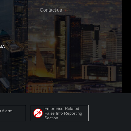
Contact us
 MA
Enterprise-Related
0 Alarm
False Info Reporting
Section