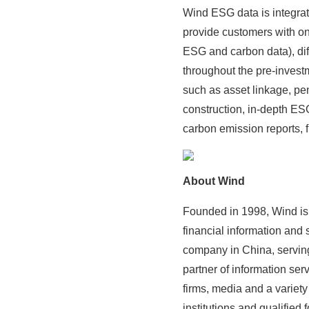
Wind ESG data is integrat
provide customers with on
ESG and carbon data), di
throughout the pre-invest
such as asset linkage, pen
construction, in-depth ES
carbon emission reports, 
About Wind
Founded in 1998, Wind is 
financial information and s
company in China, serving 
partner of information se
firms, media and a variet
institutions and qualified