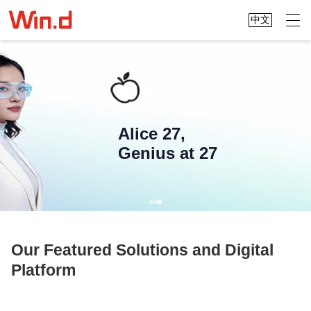
中文
Alice 27,
Genius at 27
Our Featured Solutions and Digital
Platform