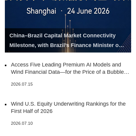
China–Brazil Capital Market Connectivity
Milestone, with Brazil’s Finance Minister on
Hand
Access Five Leading Premium AI Models and
Wind Financial Data—for the Price of a Bubble
Tea
2026.07.15
Wind U.S. Equity Underwriting Rankings for the
First Half of 2026
2026.07.10