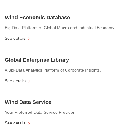
Wind Economic Database
Big Data Platform of Global Macro and Industrial Economy.
See details
Global Enterprise Library
A Big-Data Analytics Platform of Corporate Insights.
See details
Wind Data Service
Your Preferred Data Service Provider.
See details