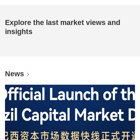
Explore the last market views and
insights
News