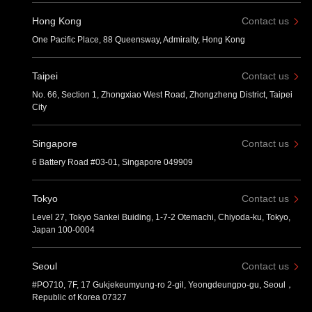
Hong Kong
Contact us
One Pacific Place, 88 Queensway, Admiralty, Hong Kong
Taipei
Contact us
No. 66, Section 1, Zhongxiao West Road, Zhongzheng District, Taipei
City
Singapore
Contact us
6 Battery Road #03-01, Singapore 049909
Tokyo
Contact us
Level 27, Tokyo Sankei Buiding, 1-7-2 Otemachi, Chiyoda-ku, Tokyo,
Japan 100-0004
Seoul
Contact us
#PO710, 7F, 17 Gukjekeumyung-ro 2-gil, Yeongdeungpo-gu, Seoul，
Republic of Korea 07327