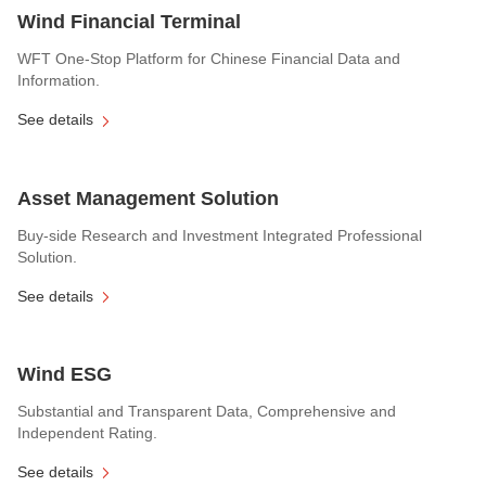
Wind Financial Terminal
WFT One-Stop Platform for Chinese Financial Data and
Information.
See details
Asset Management Solution
Buy-side Research and Investment Integrated Professional
Solution.
See details
Wind ESG
Substantial and Transparent Data, Comprehensive and
Independent Rating.
See details