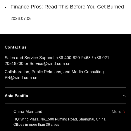
Finance Pros: Read This Before You Get Burned
2026.07.06
Contact us
Sales and Service Support:
+86 400-820-9463
/
+86 021-
20518200
or
Service@wind.com.cn
Collaboration, Public Relations, and Media Consulting:
PR@wind.com.cn
Asia Pacific
China Mainland
More
HQ: Wind Plaza, No.1500 Puming Road, Shanghai, China
Offices in more than 36 cities