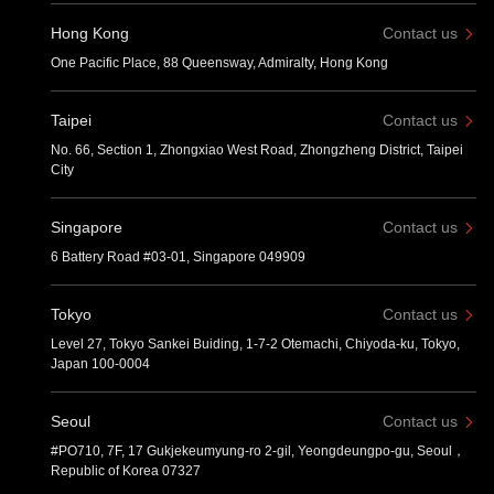
Hong Kong
Contact us
One Pacific Place, 88 Queensway, Admiralty, Hong Kong
Taipei
Contact us
No. 66, Section 1, Zhongxiao West Road, Zhongzheng District, Taipei
City
Singapore
Contact us
6 Battery Road #03-01, Singapore 049909
Tokyo
Contact us
Level 27, Tokyo Sankei Buiding, 1-7-2 Otemachi, Chiyoda-ku, Tokyo,
Japan 100-0004
Seoul
Contact us
#PO710, 7F, 17 Gukjekeumyung-ro 2-gil, Yeongdeungpo-gu, Seoul，
Republic of Korea 07327