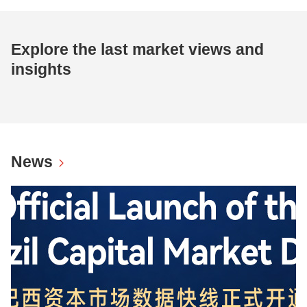
Explore the last market views and
insights
News