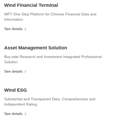
Wind Financial Terminal
WFT One-Stop Platform for Chinese Financial Data and
Information.
See details
Asset Management Solution
Buy-side Research and Investment Integrated Professional
Solution.
See details
Wind ESG
Substantial and Transparent Data, Comprehensive and
Independent Rating.
See details