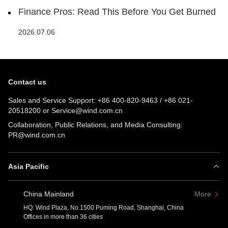
Finance Pros: Read This Before You Get Burned
2026.07.06
Contact us
Sales and Service Support:
+86 400-820-9463
/
+86 021-
20518200
or
Service@wind.com.cn
Collaboration, Public Relations, and Media Consulting:
PR@wind.com.cn
Asia Pacific
China Mainland
More
HQ: Wind Plaza, No.1500 Puming Road, Shanghai, China
Offices in more than 36 cities