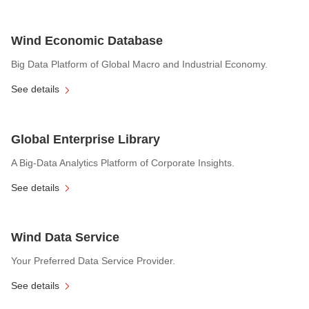
Wind Economic Database
Big Data Platform of Global Macro and Industrial Economy.
See details
Global Enterprise Library
A Big-Data Analytics Platform of Corporate Insights.
See details
Wind Data Service
Your Preferred Data Service Provider.
See details