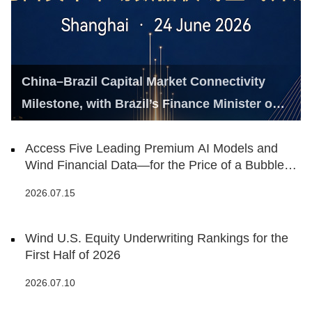
China–Brazil Capital Market Connectivity
Milestone, with Brazil’s Finance Minister on
Hand
Access Five Leading Premium AI Models and
Wind Financial Data—for the Price of a Bubble
Tea
2026.07.15
Wind U.S. Equity Underwriting Rankings for the
First Half of 2026
2026.07.10