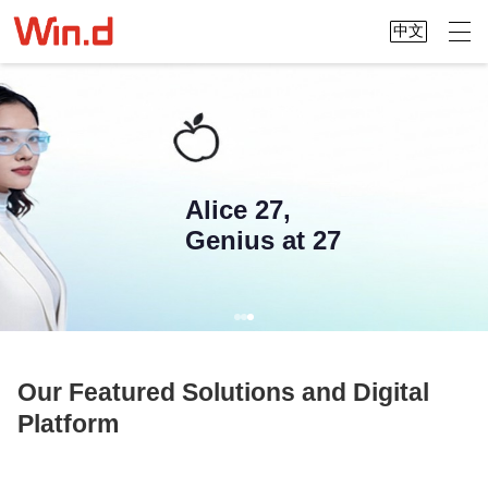
中文
Alice 27,
Genius at 27
Our Featured Solutions and Digital
Platform