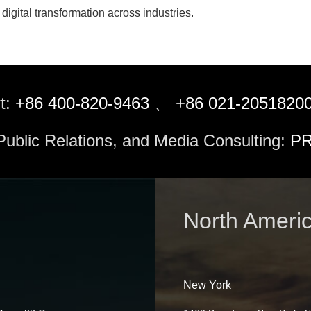
digital transformation across industries.
t:
+86 400-820-9463
、
+86 021-2051820
 Public Relations, and Media Consulting:
PR
North Ameri
New York