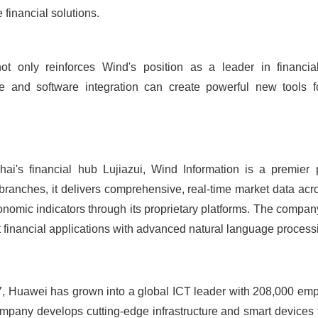
financial solutions.
not only reinforces Wind's position as a leader in financi
 and software integration can create powerful new tools for
i's financial hub Lujiazui, Wind Information is a premier p
 branches, it delivers comprehensive, real-time market data acro
nomic indicators through its proprietary platforms. The compa
t financial applications with advanced natural language processi
87, Huawei has grown into a global ICT leader with 208,000 em
mpany develops cutting-edge infrastructure and smart devices t