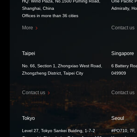
HQ: Wind Plaza, No.1500 Puming Road,
One Pacific 
Shanghai, China
Admiralty, H
Offices in more than 36 cities
More
Contact us
Taipei
Singapore
No. 66, Section 1, Zhongxiao West Road,
6 Battery Ro
Zhongzheng District, Taipei City
049909
Contact us
Contact us
Tokyo
Seoul
Level 27, Tokyo Sankei Buiding, 1-7-2
#PO710, 7F, 