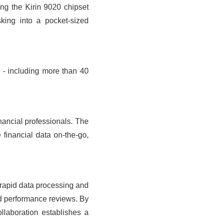
ng the Kirin 9020 chipset
king into a pocket-sized
- including more than 40
inancial professionals. The
financial data on-the-go,
r rapid data processing and
nd performance reviews. By
ollaboration establishes a