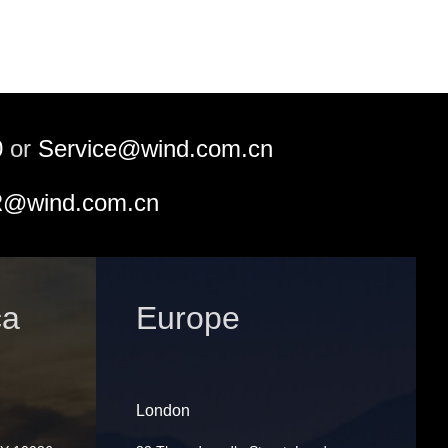
0
or
Service@wind.com.cn
@wind.com.cn
ca
Europe
London