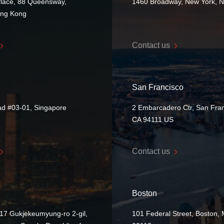
Place, 88 Queensway,
1460 Broadway, New York, 
ong Kong
Contact us
San Francisco
ad #03-01, Singapore
2 Embarcadero Ctr, San Fran
CA 94111 US
Contact us
Boston
17 Gukjekeumyung-ro 2-gil,
101 Federal Street, Boston,