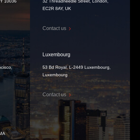
NY 10036
32 Threadneedle Street, London,
EC2R 8AY, UK
Contact us
Luxembourg
cisco,
53 Bd Royal, L-2449 Luxembourg,
Luxembourg
Contact us
 MA