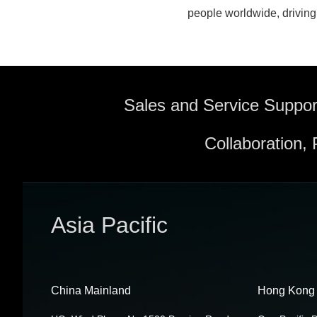
people worldwide, driving 
Sales and Service Suppor
Collaboration,
Asia Pacific
China Mainland
Hong Kong