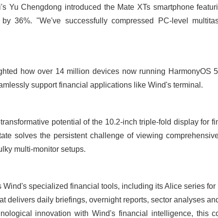
's Yu Chengdong introduced the Mate XTs smartphone featuri
 by 36%. "We've successfully compressed PC-level multitas
ighted how over 14 million devices now running HarmonyOS 5 
mlessly support financial applications like Wind's terminal.
ansformative potential of the 10.2-inch triple-fold display for f
ate solves the persistent challenge of viewing comprehensive 
ulky multi-monitor setups.
Wind's specialized financial tools, including its Alice series fo
t delivers daily briefings, overnight reports, sector analyses a
logical innovation with Wind's financial intelligence, this c