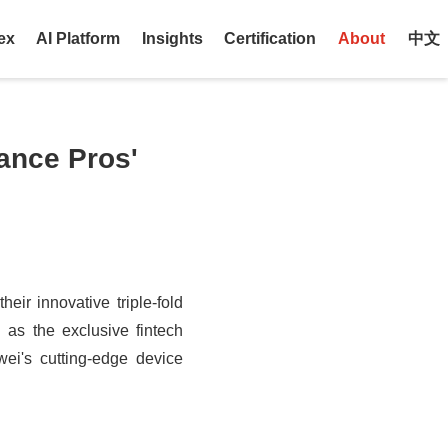
ex
AI Platform
Insights
Certification
About
中文
ance Pros'
eir innovative triple-fold
 as the exclusive fintech
wei's cutting-edge device