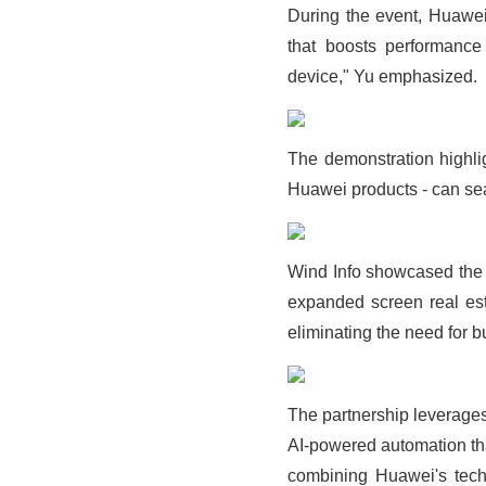
During the event, Huawei
that boosts performance
device," Yu emphasized.
The demonstration highl
Huawei products - can sea
Wind Info showcased the tr
expanded screen real est
eliminating the need for b
The partnership leverages 
AI-powered automation tha
combining Huawei's techno