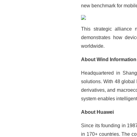
new benchmark for mobile 
This strategic alliance 
demonstrates how device
worldwide.
About Wind Information
Headquartered in Shangha
solutions. With 48 global
derivatives, and macroeco
system enables intelligen
About Huawei
Since its founding in 19
in 170+ countries. The co