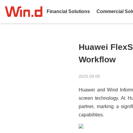
Financial Solutions
Commercial Sol
Huawei FlexS
Workflow
2025.09.05
Huawei and Wind Informati
screen technology. At Hu
partner, marking a signi
capabilities.