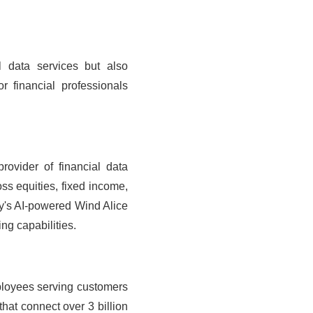
al data services but also
 financial professionals
rovider of financial data
ss equities, fixed income,
ny's AI-powered Wind Alice
ng capabilities.
ployees serving customers
hat connect over 3 billion