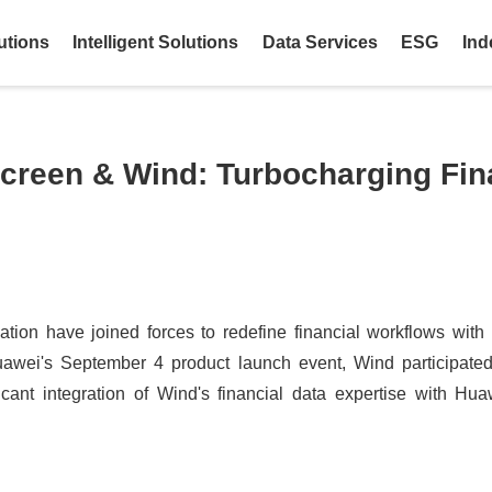
utions
Intelligent Solutions
Data Services
ESG
Ind
creen & Wind: Turbocharging Fin
on have joined forces to redefine financial workflows with th
awei's September 4 product launch event, Wind participated
ficant integration of Wind's financial data expertise with Hua