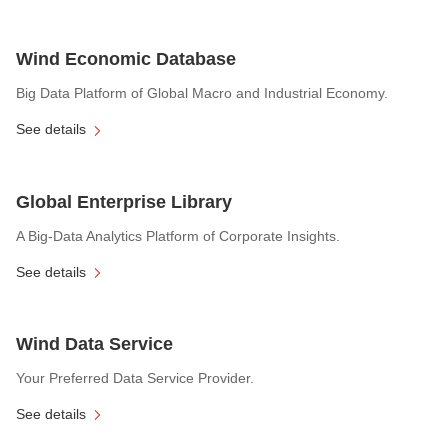
Wind Economic Database
Big Data Platform of Global Macro and Industrial Economy.
See details
Global Enterprise Library
A Big-Data Analytics Platform of Corporate Insights.
See details
Wind Data Service
Your Preferred Data Service Provider.
See details