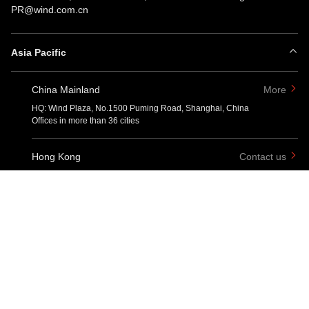
PR@wind.com.cn
Asia Pacific
China Mainland
More
HQ: Wind Plaza, No.1500 Puming Road, Shanghai, China
Offices in more than 36 cities
Hong Kong
Contact us
One Pacific Place, 88 Queensway, Admiralty, Hong Kong
Taipei
Contact us
No. 66, Section 1, Zhongxiao West Road, Zhongzheng District, Taipei
City
Singapore
Contact us
6 Battery Road #03-01, Singapore 049909