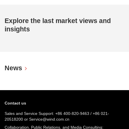
Explore the last market views and
insights
News
Contact us
Sales and Service Support:
+86 400-820-9463
/
+86 021-
20518200
or
Service@wind.com.cn
Collaboration, Public Relations, and Media Consulting: