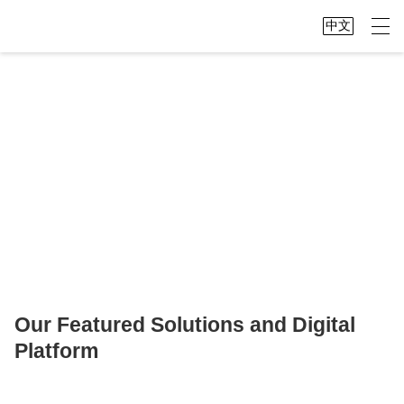
中文
We connect China and the world,
making global data accessible at your
fingertips
Our Featured Solutions and Digital
Platform