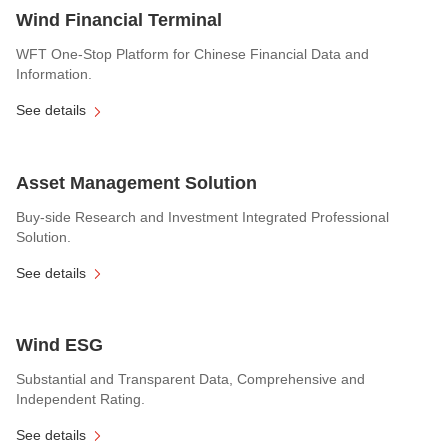
Wind Financial Terminal
WFT One-Stop Platform for Chinese Financial Data and
Information.
See details
Asset Management Solution
Buy-side Research and Investment Integrated Professional
Solution.
See details
Wind ESG
Substantial and Transparent Data, Comprehensive and
Independent Rating.
See details