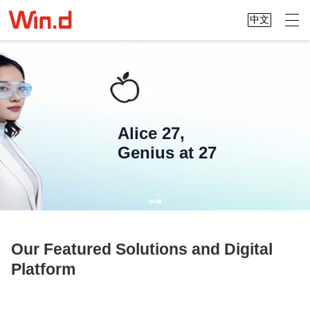
中文
Alice 27,
Genius at 27
Our Featured Solutions and Digital
Platform