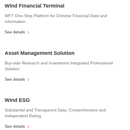
Wind Financial Terminal
WFT One-Stop Platform for Chinese Financial Data and
Information.
See details
Asset Management Solution
Buy-side Research and Investment Integrated Professional
Solution.
See details
Wind ESG
Substantial and Transparent Data, Comprehensive and
Independent Rating.
See details