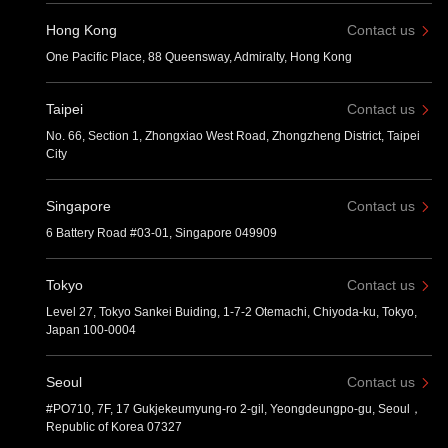
Hong Kong
Contact us
One Pacific Place, 88 Queensway, Admiralty, Hong Kong
Taipei
Contact us
No. 66, Section 1, Zhongxiao West Road, Zhongzheng District, Taipei
City
Singapore
Contact us
6 Battery Road #03-01, Singapore 049909
Tokyo
Contact us
Level 27, Tokyo Sankei Buiding, 1-7-2 Otemachi, Chiyoda-ku, Tokyo,
Japan 100-0004
Seoul
Contact us
#PO710, 7F, 17 Gukjekeumyung-ro 2-gil, Yeongdeungpo-gu, Seoul，
Republic of Korea 07327