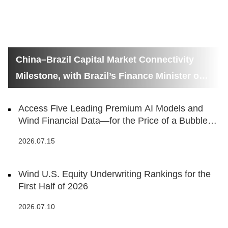
China–Brazil Capital Market Connectivity
Milestone, with Brazil’s Finance Minister on
Hand
Access Five Leading Premium AI Models and
Wind Financial Data—for the Price of a Bubble
Tea
2026.07.15
Wind U.S. Equity Underwriting Rankings for the
First Half of 2026
2026.07.10