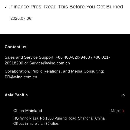
Finance Pros: Read This Before You Get Burned
2026.07.06
Contact us
Sales and Service Support:
+86 400-820-9463
/
+86 021-
20518200
or
Service@wind.com.cn
Collaboration, Public Relations, and Media Consulting:
PR@wind.com.cn
Asia Pacific
China Mainland
More
HQ: Wind Plaza, No.1500 Puming Road, Shanghai, China
Offices in more than 36 cities