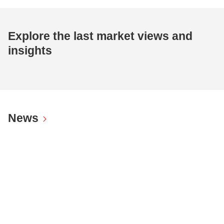
Explore the last market views and
insights
News