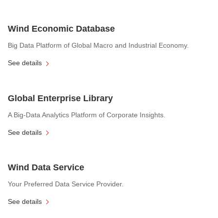
Wind Economic Database
Big Data Platform of Global Macro and Industrial Economy.
See details
Global Enterprise Library
A Big-Data Analytics Platform of Corporate Insights.
See details
Wind Data Service
Your Preferred Data Service Provider.
See details