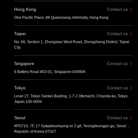
Hong Kong
Contact us
One Pacific Place, 88 Queensway, Admiralty, Hong Kong
Taipei
Contact us
No. 66, Section 1, Zhongxiao West Road, Zhongzheng District, Taipei
City
Singapore
Contact us
6 Battery Road #03-01, Singapore 049909
Tokyo
Contact us
Level 27, Tokyo Sankei Buiding, 1-7-2 Otemachi, Chiyoda-ku, Tokyo,
Japan 100-0004
Seoul
Contact us
#PO710, 7F, 17 Gukjekeumyung-ro 2-gil, Yeongdeungpo-gu, Seoul，
Republic of Korea 07327