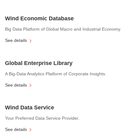
Wind Economic Database
Big Data Platform of Global Macro and Industrial Economy.
See details
Global Enterprise Library
A Big-Data Analytics Platform of Corporate Insights.
See details
Wind Data Service
Your Preferred Data Service Provider.
See details