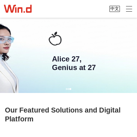
中文
Alice 27,
Genius at 27
Our Featured Solutions and Digital
Platform