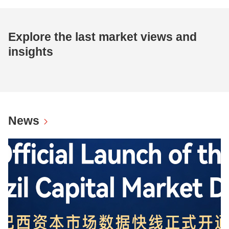
Explore the last market views and
insights
News