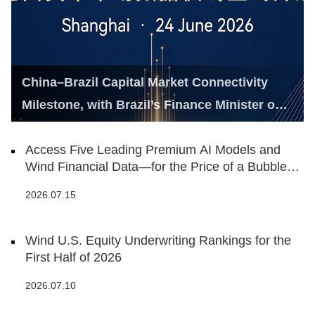
China–Brazil Capital Market Connectivity
Milestone, with Brazil’s Finance Minister on
Hand
Access Five Leading Premium AI Models and
Wind Financial Data—for the Price of a Bubble
Tea
2026.07.15
Wind U.S. Equity Underwriting Rankings for the
First Half of 2026
2026.07.10