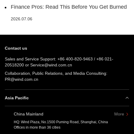
Finance Pros: Read This Before You Get Burned
2026.07.06
Contact us
Sales and Service Support:
+86 400-820-9463
/
+86 021-
20518200
or
Service@wind.com.cn
Collaboration, Public Relations, and Media Consulting:
PR@wind.com.cn
Asia Pacific
China Mainland
More
HQ: Wind Plaza, No.1500 Puming Road, Shanghai, China
Offices in more than 36 cities