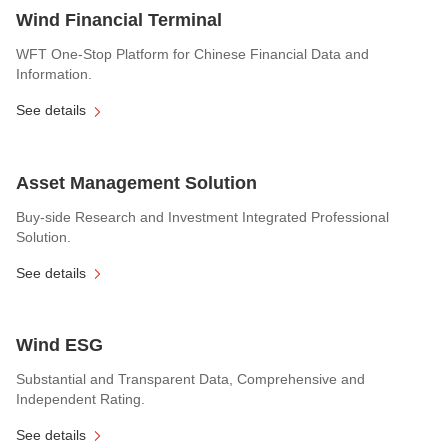
Wind Financial Terminal
WFT One-Stop Platform for Chinese Financial Data and
Information.
See details
Asset Management Solution
Buy-side Research and Investment Integrated Professional
Solution.
See details
Wind ESG
Substantial and Transparent Data, Comprehensive and
Independent Rating.
See details