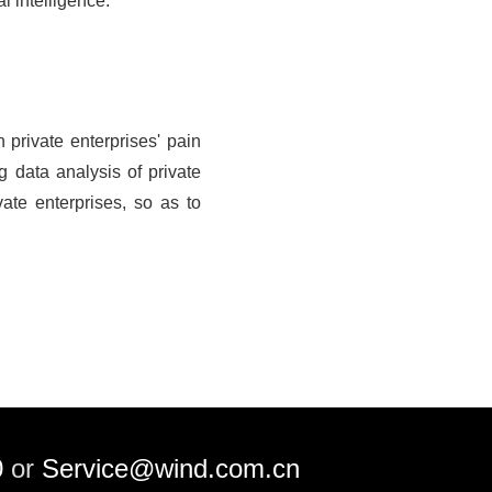
l intelligence.
private enterprises' pain
g data analysis of private
vate enterprises, so as to
0
or
Service@wind.com.cn