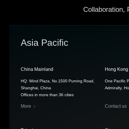
Collaboration,
Asia Pacific
China Mainland
Hong Kong
HQ: Wind Plaza, No.1500 Puming Road,
One Pacific 
Shanghai, China
Admiralty, H
Offices in more than 36 cities
More
Contact us