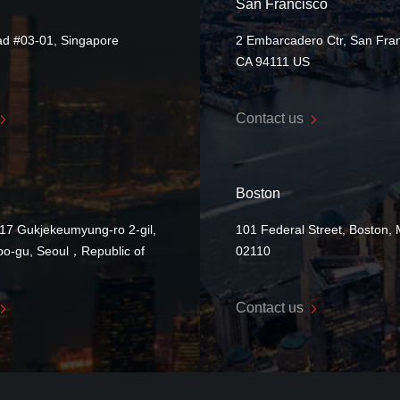
San Francisco
ad #03-01, Singapore
2 Embarcadero Ctr, San Fran
CA 94111 US
Contact us
Boston
17 Gukjekeumyung-ro 2-gil,
101 Federal Street, Boston,
o-gu, Seoul，Republic of
02110
Contact us