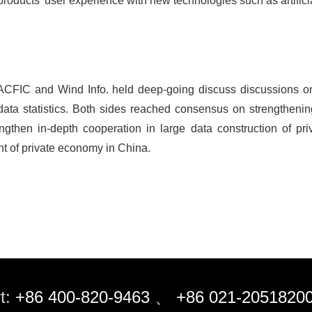
roducts' user experience with new technologies such as artificia
, ACFIC and Wind Info. held deep-going discuss discussions on 
n data statistics. Both sides reached consensus on strengthenin
engthen in-depth cooperation in large data construction of pri
t of private economy in China.
t:
+86 400-820-9463
、
+86 021-2051820