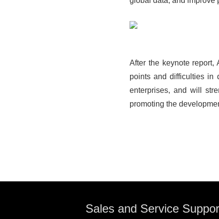
global data, and improve p
After the keynote report
points and difficulties i
enterprises, and will str
promoting the developmen
Sales and Service Suppor