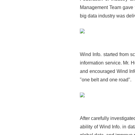
Management Team gave th
big data industry was deli
Wind Info. started from s
information service. Mr. 
and encouraged Wind Info.
"one belt and one road".
After carefully investiga
ability of Wind Info. in d