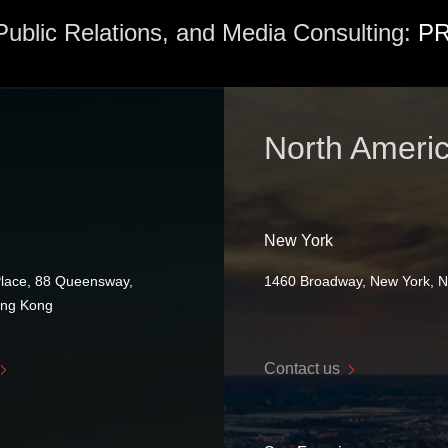
 Public Relations, and Media Consulting:
PR
North Ameri
New York
Place, 88 Queensway,
1460 Broadway, New York, 
ong Kong
Contact us