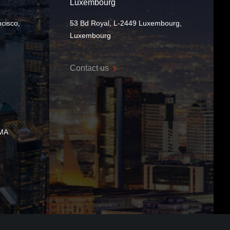
Luxembourg
cisco,
53 Bd Royal, L-2449 Luxembourg,
Luxembourg
Contact us
 MA