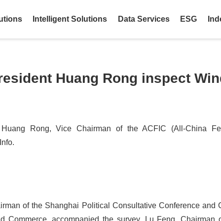
utions
Intelligent Solutions
Data Services
ESG
Ind
resident Huang Rong inspect Wind
Huang Rong, Vice Chairman of the ACFIC (All-China Fed
nfo.
rman of the Shanghai Political Consultative Conference and 
and Commerce, accompanied the survey. Lu Feng, Chairman of