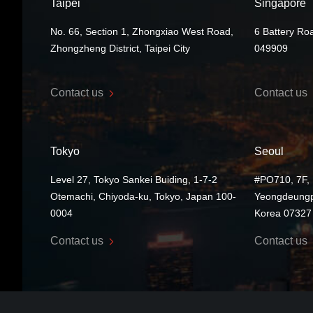
Taipei
Singapore
No. 66, Section 1, Zhongxiao West Road,
6 Battery Ro
Zhongzheng District, Taipei City
049909
Contact us
Contact us
Tokyo
Seoul
Level 27, Tokyo Sankei Buiding, 1-7-2
#PO710, 7F, 
Otemachi, Chiyoda-ku, Tokyo, Japan 100-
Yeongdeungp
0004
Korea 07327
Contact us
Contact us