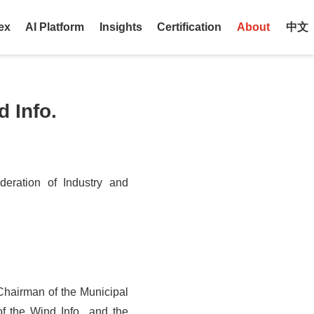
ex
AI Platform
Insights
Certification
About
中文
 Info.
eration of Industry and
Chairman of the Municipal
 the Wind Info., and the