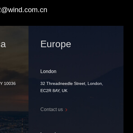
@wind.com.cn
ca
Europe
London
NY 10036
32 Threadneedle Street, London,
EC2R 8AY, UK
Contact us