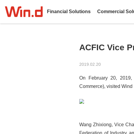
Financial Solutions
Commercial Sol
ACFIC Vice P
2019.02.20
On February 20, 2019, 
Commerce), visited Wind I
Wang Zhixiong, Vice Chai
Federation of Industry 