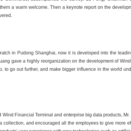
em a warm welcome. Then a keynote report on the developme
vered.
cratch in Pudong Shanghai, now it is developed into the leadin
Huang gave a highly reorganization on the development of Wind I
 to go out further, and make bigger influence in the world unde
ted Wind Financial Terminal and enterprise big data products, Mr
ata collection, and encouraged all the employees to give more ef