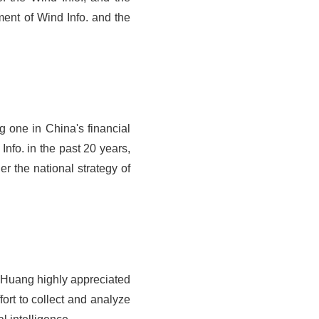
nt of Wind Info. and the
g one in China's financial
nfo. in the past 20 years,
r the national strategy of
. Huang highly appreciated
fort to collect and analyze