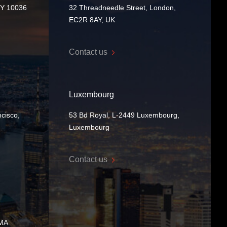
NY 10036
32 Threadneedle Street, London,
EC2R 8AY, UK
Contact us
Luxembourg
cisco,
53 Bd Royal, L-2449 Luxembourg,
Luxembourg
Contact us
 MA