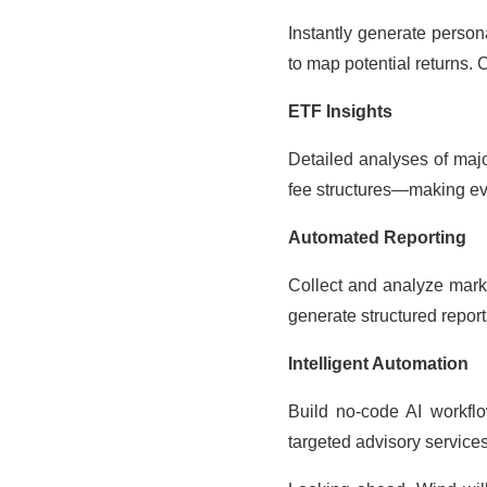
Instantly generate person
to map potential returns. 
ETF Insights
Detailed analyses of majo
fee structures—making ev
Automated Reporting
Collect and analyze marke
generate structured repor
Intelligent Automation
Build no-code AI workflow
targeted advisory services