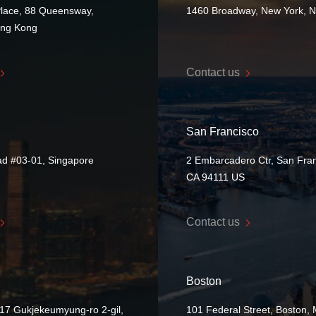
Place, 88 Queensway,
1460 Broadway, New York, 
ong Kong
Contact us
San Francisco
ad #03-01, Singapore
2 Embarcadero Ctr, San Fran
CA 94111 US
Contact us
Boston
17 Gukjekeumyung-ro 2-gil,
101 Federal Street, Boston,