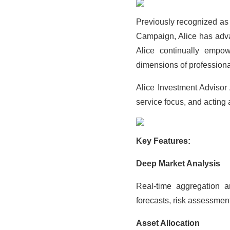
Previously recognized as
Campaign, Alice has adva
Alice continually emp
dimensions of professiona
Alice Investment Advisor
service focus, and acting a
Key Features:
Deep Market Analysis
Real-time aggregation a
forecasts, risk assessmen
Asset Allocation