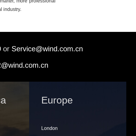
marter, more professional
l industry.
0
or
Service@wind.com.cn
@wind.com.cn
ca
Europe
London