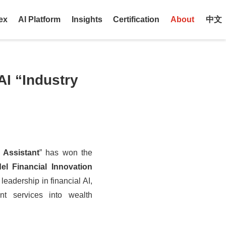
ex
AI Platform
Insights
Certification
About
中文
AI “Industry
 Assistant
” has won the
l Financial Innovation
leadership in financial AI,
ent services into
wealth