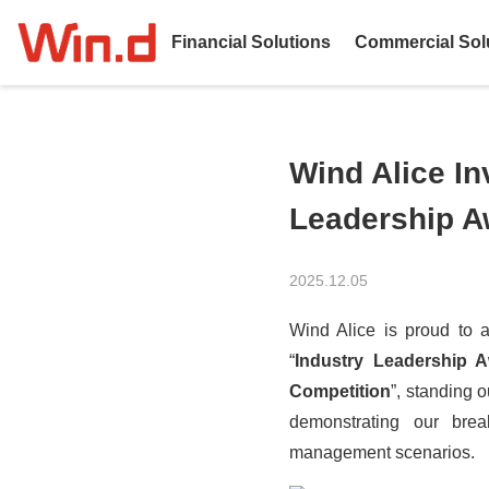
Financial Solutions
Commercial Sol
Wind Alice In
Leadership A
2025.12.05
Wind Alice is proud to a
“
Industry Leadership 
Competition
”, standing 
demonstrating our brea
management
scenarios.