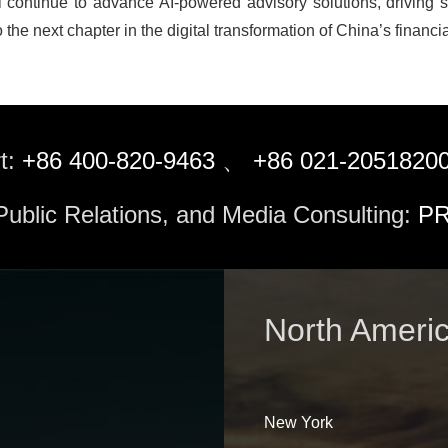
 continue to advance AI-powered advisory solutions, driving s
 the next chapter in the digital transformation of China’s financia
t:
+86 400-820-9463
、
+86 021-2051820
 Public Relations, and Media Consulting:
PR
North Ameri
New York