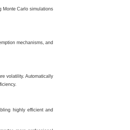
ng Monte Carlo simulations
redemption mechanisms, and
 volatility. Automatically
iciency.
bling highly efficient and