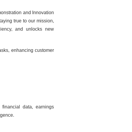
onstration and Innovation
ying true to our mission,
iciency, and unlocks new
tasks, enhancing customer
 financial data, earnings
igence.