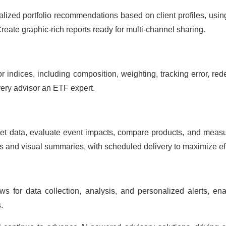
alized portfolio recommendations based on client profiles, usi
Create graphic-rich reports ready for multi-channel sharing.
r indices, including composition, weighting, tracking error, 
ery advisor an ETF expert.
t data, evaluate event impacts, compare products, and measure
ts and visual summaries, with scheduled delivery to maximize eff
s for data collection, analysis, and personalized alerts, ena
.