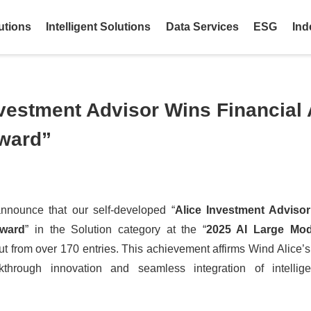
utions
Intelligent Solutions
Data Services
ESG
Ind
vestment Advisor Wins Financial 
ward”
nnounce that our self-developed “
Alice Investment Advisor
Award
” in the Solution category at the “
2025 AI Large Mode
out from over 170 entries. This achievement affirms Wind Alice’s 
kthrough innovation and seamless integration of intellig