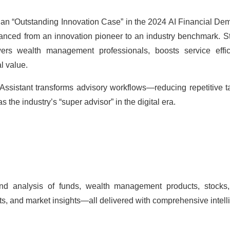
 an “Outstanding Innovation Case” in the 2024 AI Financial Dem
nced from an innovation pioneer to an industry benchmark. Sta
owers
wealth management
professionals, boosts service eff
l value.
 Assistant transforms advisory workflows—reducing repetitive 
s the industry’s “super advisor” in the digital era.
nd analysis of funds,
wealth management
products, stocks,
ts, and market insights—all delivered with comprehensive intell