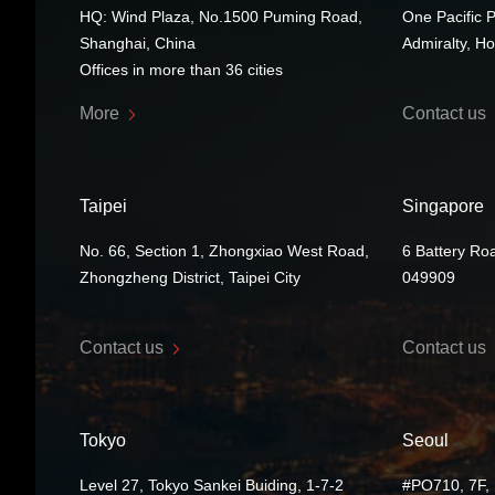
HQ: Wind Plaza, No.1500 Puming Road,
One Pacific 
Shanghai, China
Admiralty, H
Offices in more than 36 cities
More
Contact us
Taipei
Singapore
No. 66, Section 1, Zhongxiao West Road,
6 Battery Ro
Zhongzheng District, Taipei City
049909
Contact us
Contact us
Tokyo
Seoul
Level 27, Tokyo Sankei Buiding, 1-7-2
#PO710, 7F, 