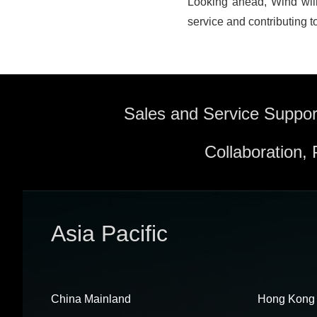
Looking ahead, Wind will
service and contributing to
Sales and Service Suppor
Collaboration,
Asia Pacific
China Mainland
Hong Kong