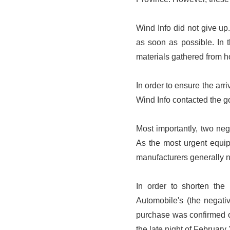
Wind Info did not give up
as soon as possible. In 
materials gathered from 
In order to ensure the arr
Wind Info contacted the go
Most importantly, two ne
As the most urgent equip
manufacturers generally 
In order to shorten the
Automobile's (the negati
purchase was confirmed o
the late night of February 