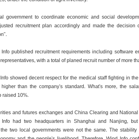
ral government to coordinate economic and social develop
justed recruitment plan accordingly and made the decision 
on".
Info published recruitment requirements including software e
representatives, with a total of planed recruit number of more t
fo showed decent respect for the medical staff fighting in the 
higher than the company's standard. What's more, the salar
o raised 10%.
urities and futures exchanges and China Clearing and National
Info had two headquarters in Shanghai and Nanjing, but 
he two local governments were not the same. The stability o
economy and the people's livelihood. Therefore, Wind Info conf