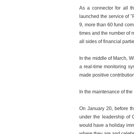
As a connector for all t
launched the service of 
9, more than 60 fund com
times and the number of m
all sides of financial parti
In the middle of March, Wi
a real-time monitoring s
made positive contribution
In the maintenance of the 
On January 20, before the
under the leadership of 
would have a holiday imm
where they are and celebr