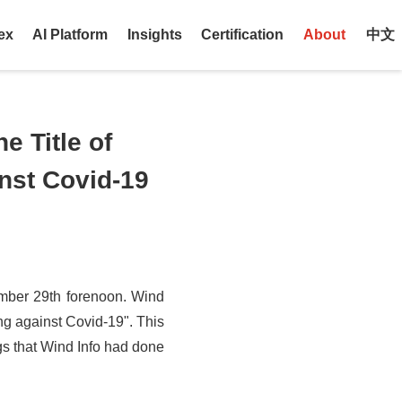
ex
AI Platform
Insights
Certification
About
中文
e Title of
nst Covid-19
mber 29th forenoon. Wind
ng against Covid-19". This
ngs that Wind Info had done