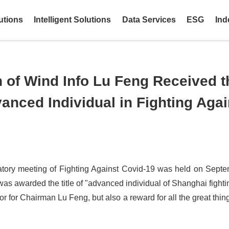
utions
Intelligent Solutions
Data Services
ESG
Ind
of Wind Info Lu Feng Received th
nced Individual in Fighting Agai
ry meeting of Fighting Against Covid-19 was held on Septe
as awarded the title of "advanced individual of Shanghai fighti
or for Chairman Lu Feng, but also a reward for all the great thi