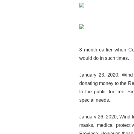
8 month earlier when Cov
would do in such times.
January 23, 2020, Wind
donating money to the Re
to the public for free. 
special needs.
January 26, 2020, Wind In
masks, medical protecti
Province. However, these 