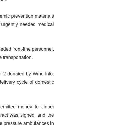
demic prevention materials
f urgently needed medical
eeded front-line personnel,
 transportation.
h 2 donated by Wind Info.
elivery cycle of domestic
remitted money to Jinbei
tract was signed, and the
ve pressure ambulances in