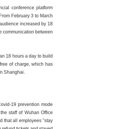
ncial conference platform
 From February 3 to March
 audience increased by 18
line communication between
han 18 hours a day to build
free of charge, which has
 in Shanghai.
t Covid-19 prevention mode
the staff of Wuhan Office
 that all employees "stay
 refund tickets and stayed