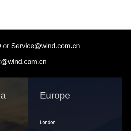
0
or
Service@wind.com.cn
@wind.com.cn
ca
Europe
London