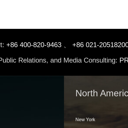
t:
+86 400-820-9463
、
+86 021-2051820
 Public Relations, and Media Consulting:
PR
North Ameri
New York