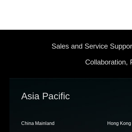
Sales and Service Suppor
Collaboration,
Asia Pacific
China Mainland
Hong Kong