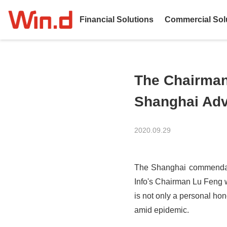
Financial Solutions
Commercial Sol
The Chairman 
Shanghai Adva
2020.09.29
The Shanghai commendato
Info's Chairman Lu Feng w
is not only a personal hon
amid epidemic.