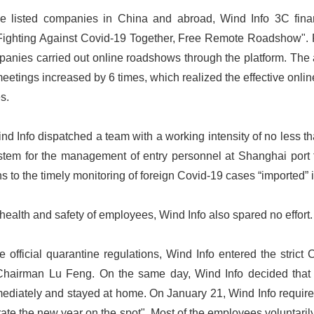
he listed companies in China and abroad, Wind Info 3C fina
"Fighting Against Covid-19 Together, Free Remote Roadshow".
panies carried out online roadshows through the platform. The
eetings increased by 6 times, which realized the effective on
es.
nd Info dispatched a team with a working intensity of no less t
ystem for the management of entry personnel at Shanghai port 
s to the timely monitoring of foreign Covid-19 cases “imported”
health and safety of employees, Wind Info also spared no effort.
 official quarantine regulations, Wind Info entered the stric
Chairman Lu Feng. On the same day, Wind Info decided that 
ediately and stayed at home. On January 21, Wind Info required
ate the new year on the spot". Most of the employees voluntarily