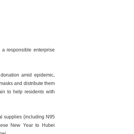
 a responsible enterprise
donation amid epidemic,
masks and distribute them
in to help residents with
al supplies (including N95
hinese New Year to Hubei
bei.