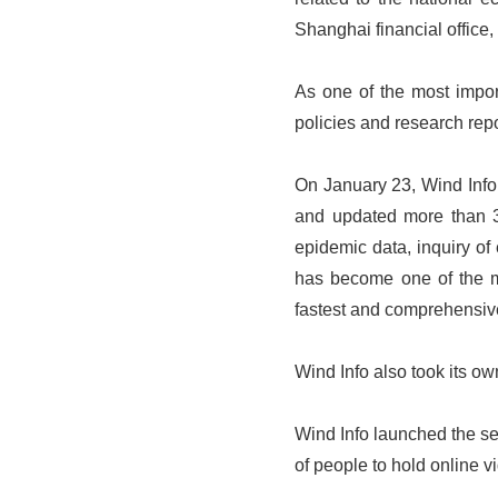
Shanghai financial office
As one of the most import
policies and research repo
On January 23, Wind Info 
and updated more than 30
epidemic data, inquiry of 
has become one of the mo
fastest and comprehensiv
Wind Info also took its o
Wind Info launched the s
of people to hold online v