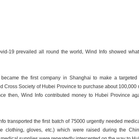
id-19 prevailed all round the world, Wind Info showed what
 became the first company in Shanghai to make a targeted 
d Cross Society of Hubei Province to purchase about 100,000 
Since then, Wind Info contributed money to Hubei Province aga
fo transported the first batch of 75000 urgently needed medic
ve clothing, gloves, etc.) which were raised during the C
medical supplies were repeatedly intercepted on the way to Hu