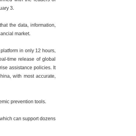
uary 3.
hat the data, information,
nancial market.
platform in only 12 hours,
al-time release of global
ise assistance policies. It
hina, with most accurate,
emic prevention tools.
 which can support dozens