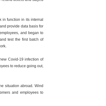
n function in its internal
and provide data basis for
o employees, and began to
d test the first batch of
ork.
 new Covid-19 infection of
oyees to reduce going out,
the situation abroad. Wind
ustomers and employees to