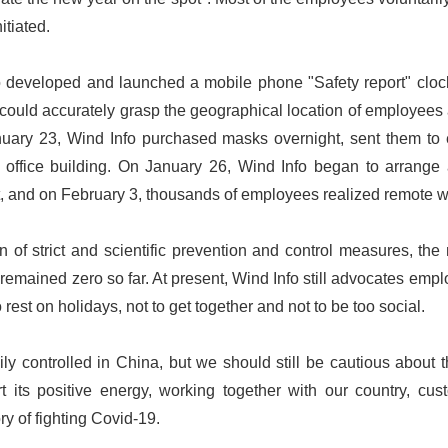
itiated.
developed and launched a mobile phone "Safety report" clock i
could accurately grasp the geographical location of employees 
nuary 23, Wind Info purchased masks overnight, sent them t
 office building. On January 26, Wind Info began to arrange an
, and on February 3, thousands of employees realized remote w
 of strict and scientific prevention and control measures, the
emained zero so far. At present, Wind Info still advocates empl
rest on holidays, not to get together and not to be too social.
y controlled in China, but we should still be cautious about 
ert its positive energy, working together with our country, c
ory of fighting Covid-19.