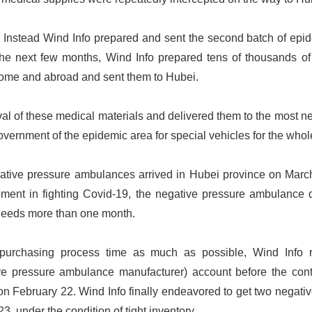
. Instead Wind Info prepared and sent the second batch of epi
the next few months, Wind Info prepared tens of thousands o
home and abroad and sent them to Hubei.
ival of these medical materials and delivered them to the most n
vernment of the epidemic area for special vehicles for the whole
gative pressure ambulances arrived in Hubei province on Marc
ment in fighting Covid-19, the negative pressure ambulance d
needs more than one month.
 purchasing process time as much as possible, Wind Info 
ve pressure ambulance manufacturer) account before the con
n February 22. Wind Info finally endeavored to get two negati
23, under the condition of tight inventory.