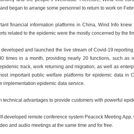
, and began to arrange some personnel to return to work on Febr
ant financial information platforms in China, Wind Info knew t
rts related to the epidemic were the mostly concerned by the fi
developed and launched the live stream of Covid-19 reporting 
 times in a month, providing nearly 20 functions, such as re
epidemic track, work returning and migration, as well as enterpr
st important public welfare platforms for epidemic data in C
e implementation epidemic data service.
wn technical advantages to provide customers with powerful epid
elf-developed remote conference system Peacock Meeting App,
ideo and audio meetings at the same time and for free.