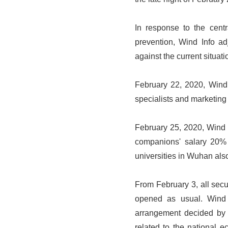
In response to the cent
prevention, Wind Info ad
against the current situati
February 22, 2020, Wind 
specialists and marketing 
February 25, 2020, Wind In
companions' salary 20% 
universities in Wuhan als
From February 3, all sec
opened as usual. Wind 
arrangement decided by t
related to the national 