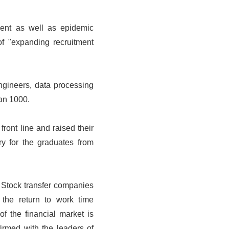
ment as well as epidemic
of "expanding recruitment
ngineers, data processing
han 1000.
front line and raised their
y for the graduates from
 Stock transfer companies
the return to work time
f the financial market is
irmed with the leaders of