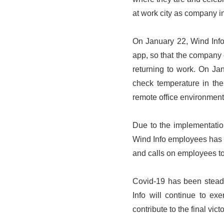
at work city as company in
On January 22, Wind Info 
app, so that the company 
returning to work. On Ja
check temperature in the
remote office environment
Due to the implementation
Wind Info employees has r
and calls on employees to 
Covid-19 has been steadil
Info will continue to ex
contribute to the final vict