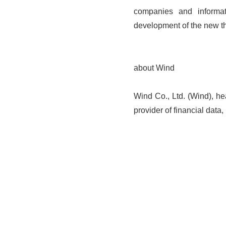
companies and informat
development of the new th
about Wind
Wind Co., Ltd. (Wind), he
provider of financial data,