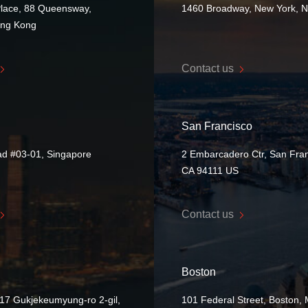
Place, 88 Queensway,
1460 Broadway, New York, 
ong Kong
Contact us
San Francisco
ad #03-01, Singapore
2 Embarcadero Ctr, San Fran
CA 94111 US
Contact us
Boston
17 Gukjekeumyung-ro 2-gil,
101 Federal Street, Boston,