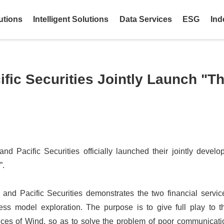
utions
Intelligent Solutions
Data Services
ESG
Ind
fic Securities Jointly Launch "T
d Pacific Securities officially launched their jointly develo
”.
and Pacific Securities demonstrates the two financial service
ness model exploration. The purpose is to give full play to t
ices of Wind, so as to solve the problem of poor communicat