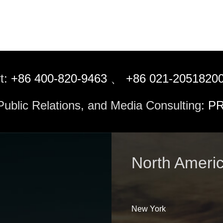
t:
+86 400-820-9463
、
+86 021-2051820
 Public Relations, and Media Consulting:
PR
North Ameri
New York