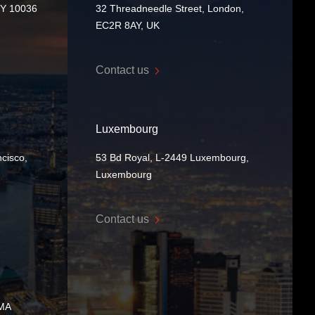
NY 10036
32 Threadneedle Street, London,
EC2R 8AY, UK
Contact us
Luxembourg
cisco,
53 Bd Royal, L-2449 Luxembourg,
Luxembourg
Contact us
 MA