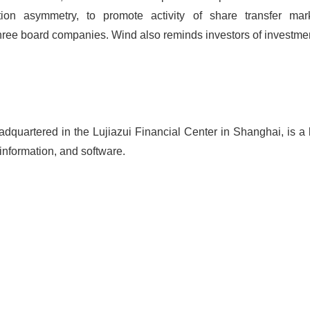
ion asymmetry, to promote activity of share transfer mar
ree board companies. Wind also reminds investors of investmen
adquartered in the Lujiazui Financial Center in Shanghai, is a 
 information, and software.