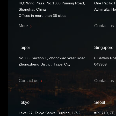
HQ: Wind Plaza, No.1500 Puming Road,
One Pacific 
Shanghai, China
Admiralty, H
Offices in more than 36 cities
More
Contact us
Taipei
Singapore
No. 66, Section 1, Zhongxiao West Road,
6 Battery Ro
Zhongzheng District, Taipei City
049909
Contact us
Contact us
Tokyo
Seoul
Level 27, Tokyo Sankei Buiding, 1-7-2
#PO710, 7F, 