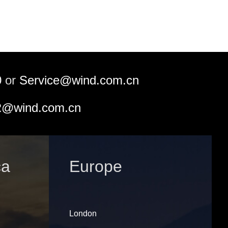
0
or
Service@wind.com.cn
@wind.com.cn
ca
Europe
London