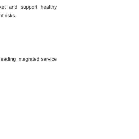
ket and support healthy
t risks.
leading integrated service