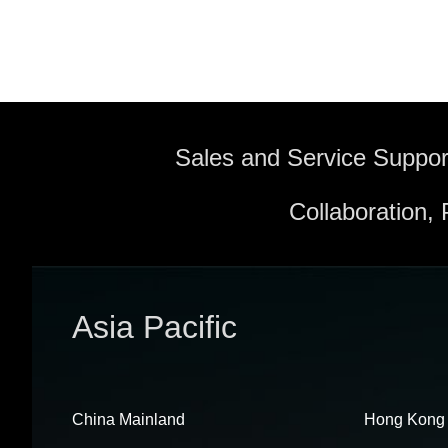
Sales and Service Suppor
Collaboration,
Asia Pacific
China Mainland
Hong Kong