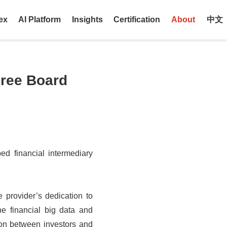
ex
AI Platform
Insights
Certification
About
中文
hree Board
ped financial intermediary
 provider’s dedication to
he financial big data and
ion between investors and