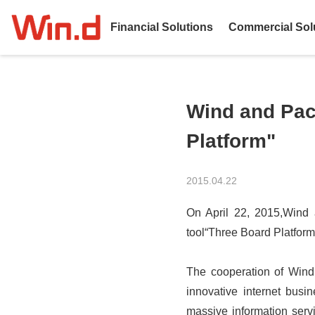
Financial Solutions
Commercial Sol
Wind and Paci
Platform"
2015.04.22
On April 22, 2015,Wind an
tool“Three Board Platform
The cooperation of Wind 
innovative internet busi
massive information serv