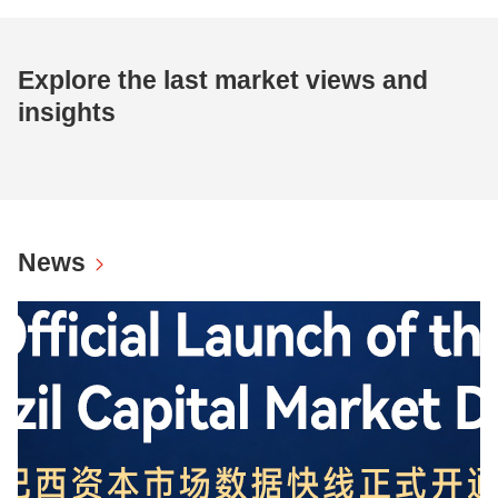
Explore the last market views and
insights
News