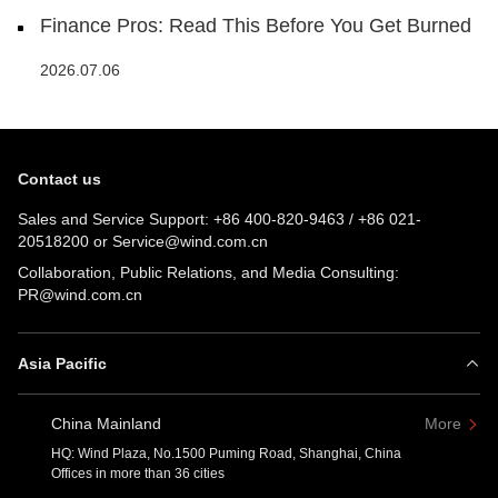
Finance Pros: Read This Before You Get Burned
2026.07.06
Contact us
Sales and Service Support:
+86 400-820-9463
/
+86 021-
20518200
or
Service@wind.com.cn
Collaboration, Public Relations, and Media Consulting:
PR@wind.com.cn
Asia Pacific
China Mainland
More
HQ: Wind Plaza, No.1500 Puming Road, Shanghai, China
Offices in more than 36 cities