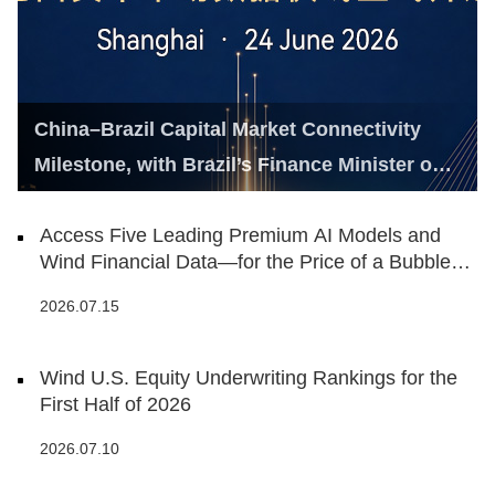
China–Brazil Capital Market Connectivity
Milestone, with Brazil’s Finance Minister on
Hand
Access Five Leading Premium AI Models and
Wind Financial Data—for the Price of a Bubble
Tea
2026.07.15
Wind U.S. Equity Underwriting Rankings for the
First Half of 2026
2026.07.10