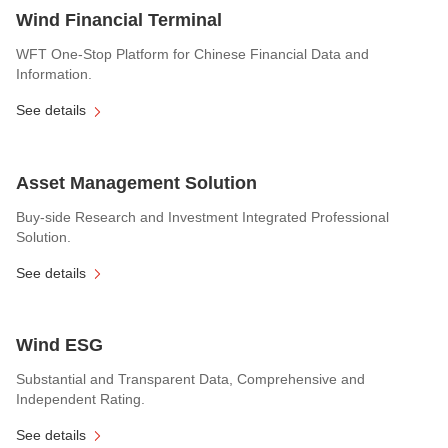
Wind Financial Terminal
WFT One-Stop Platform for Chinese Financial Data and
Information.
See details
Asset Management Solution
Buy-side Research and Investment Integrated Professional
Solution.
See details
Wind ESG
Substantial and Transparent Data, Comprehensive and
Independent Rating.
See details