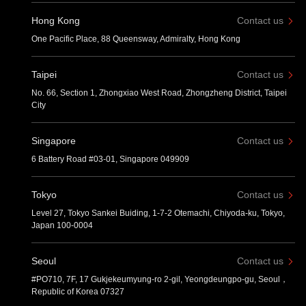
Hong Kong
Contact us
One Pacific Place, 88 Queensway, Admiralty, Hong Kong
Taipei
Contact us
No. 66, Section 1, Zhongxiao West Road, Zhongzheng District, Taipei
City
Singapore
Contact us
6 Battery Road #03-01, Singapore 049909
Tokyo
Contact us
Level 27, Tokyo Sankei Buiding, 1-7-2 Otemachi, Chiyoda-ku, Tokyo,
Japan 100-0004
Seoul
Contact us
#PO710, 7F, 17 Gukjekeumyung-ro 2-gil, Yeongdeungpo-gu, Seoul，
Republic of Korea 07327