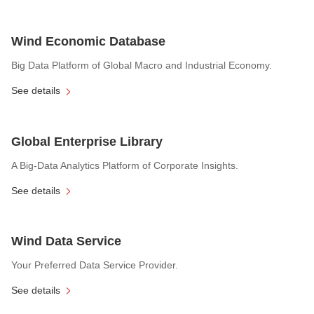
Wind Economic Database
Big Data Platform of Global Macro and Industrial Economy.
See details
Global Enterprise Library
A Big-Data Analytics Platform of Corporate Insights.
See details
Wind Data Service
Your Preferred Data Service Provider.
See details