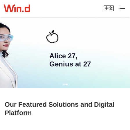
中文
Alice 27,
Genius at 27
Our Featured Solutions and Digital
Platform