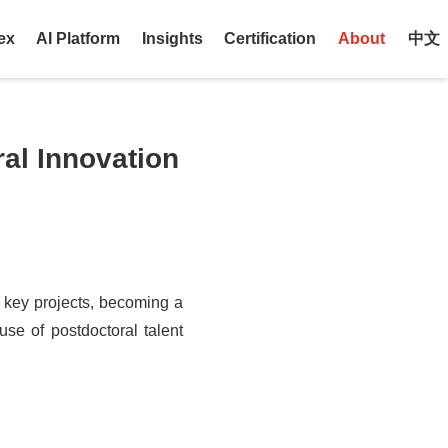
ex
AI Platform
Insights
Certification
About
中文
al Innovation
 key projects, becoming a
use of postdoctoral talent