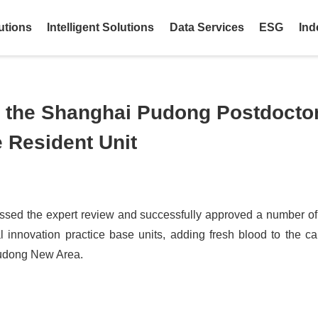
utions
Intelligent Solutions
Data Services
ESG
Ind
the Shanghai Pudong Postdoctor
 Resident Unit
sed the expert review and successfully approved a number of
 innovation practice base units, adding fresh blood to the ca
Pudong New Area.