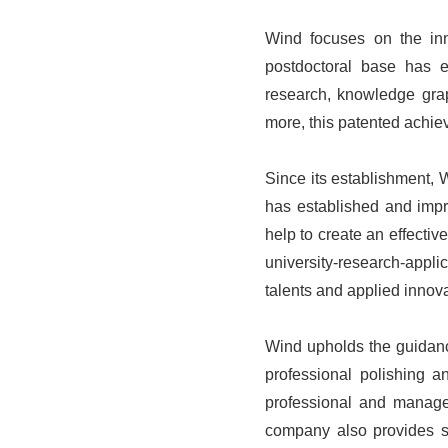
Wind focuses on the inno
postdoctoral base has es
research, knowledge grap
more, this patented achiev
Since its establishment, 
has established and impro
help to create an effectiv
university-research-appli
talents and applied innova
Wind upholds the guidanc
professional polishing a
professional and manag
company also provides si