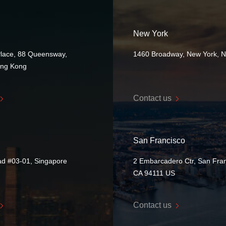
New York
Place, 88 Queensway,
1460 Broadway, New York, 
ong Kong
Contact us
San Francisco
ad #03-01, Singapore
2 Embarcadero Ctr, San Fran
CA 94111 US
Contact us