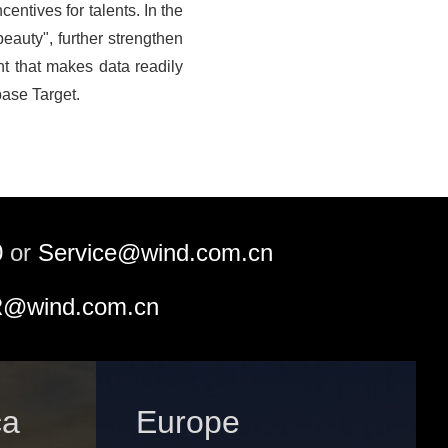
entives for talents. In the
beauty", further strengthen
t that makes data readily
base Target.
0
or
Service@wind.com.cn
@wind.com.cn
ca
Europe