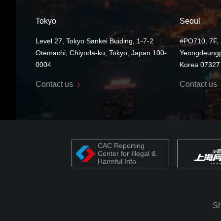
Tokyo
Seoul
Level 27, Tokyo Sankei Buiding, 1-7-2
#PO710, 7F, 
Otemachi, Chiyoda-ku, Tokyo, Japan 100-
Yeongdeungp
0004
Korea 07327
Contact us
Contact us
CAC Reporting
Center for Illegal &
Harmful Info
Sh