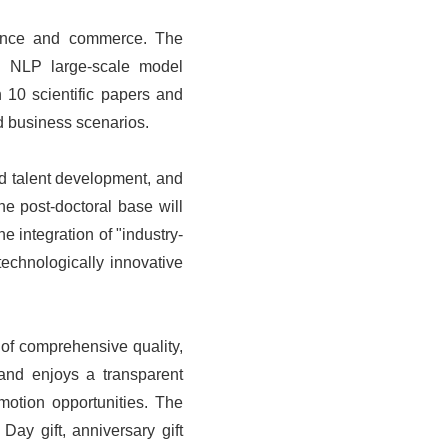
finance and commerce. The
ing NLP large-scale model
 10 scientific papers and
nd business scenarios.
nd talent development, and
he post-doctoral base will
e integration of "industry-
technologically innovative
of comprehensive quality,
 and enjoys a transparent
tion opportunities. The
ay gift, anniversary gift