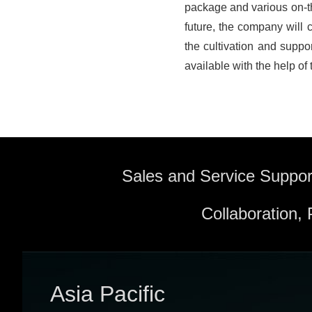
package and various on-the
future, the company will c
the cultivation and supp
available with the help of 
Sales and Service Suppor
Collaboration,
Asia Pacific