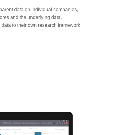
sparent data on individual companies,
cores and the underlying data,
SG data to their own research framework