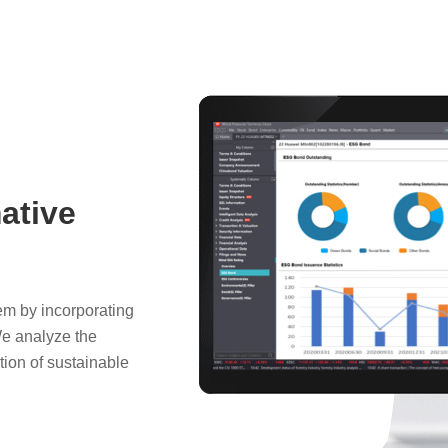
ative
em by incorporating
We analyze the
ion of sustainable