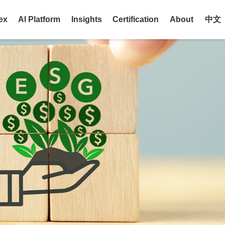
ex
AI Platform
Insights
Certification
About
中文