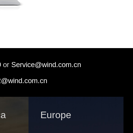
0
or
Service@wind.com.cn
@wind.com.cn
ca
Europe