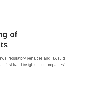
ng of
ts
ws, regulatory penalties and lawsuits
ain first-hand insights into companies'