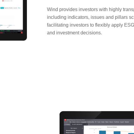
Wind provides investors with highly tran
including indicators, issues and pillars s
facilitating investors to flexibly apply E
and investment decisions.