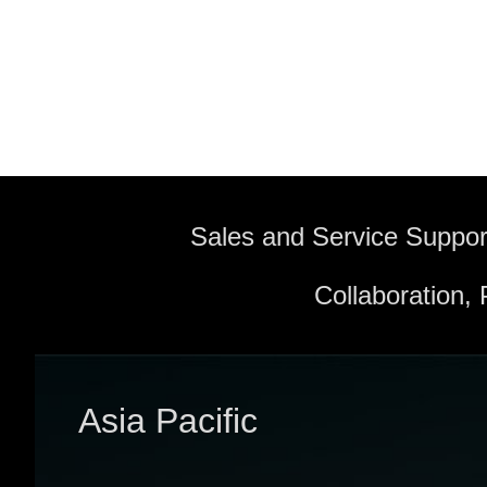
Sales and Service Suppor
Collaboration,
Asia Pacific