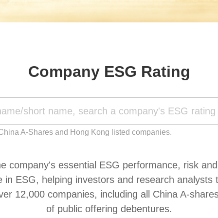
Company ESG Rating
 China A-Shares and Hong Kong listed companies.
 company's essential ESG performance, risk and it
 ESG, helping investors and research analysts to i
ver 12,000 companies, including all China A-shar
of public offering debentures.