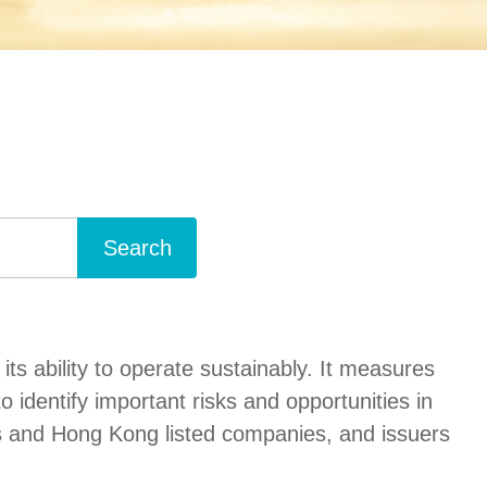
Search
s ability to operate sustainably. It measures
dentify important risks and opportunities in
es and Hong Kong listed companies, and issuers