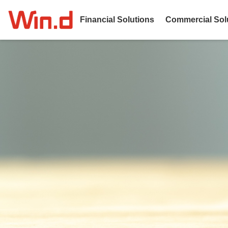
Financial Solutions
Commercial Sol