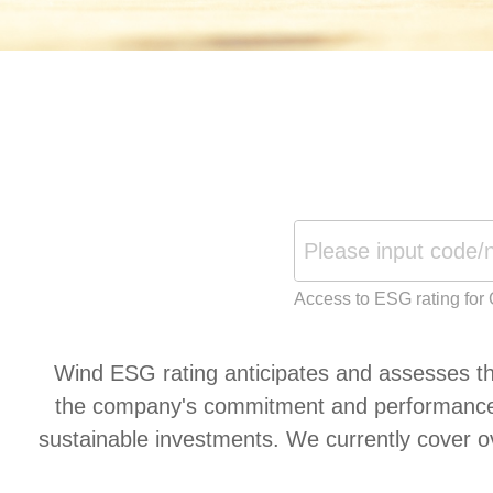
Access to ESG rating for
Wind ESG rating anticipates and assesses the
the company's commitment and performance in
sustainable investments. We currently cover o