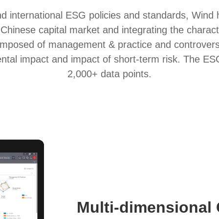
nd international ESG policies and standards, Wind
hinese capital market and integrating the charact
composed of management & practice and controver
al impact and impact of short-term risk. The ESG s
2,000+ data points.
Multi-dimensional 