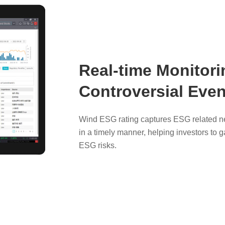
Real-time Monitori
Controversial Even
Wind ESG rating captures ESG related ne
in a timely manner, helping investors to g
ESG risks.