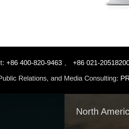
t:
+86 400-820-9463
、
+86 021-2051820
 Public Relations, and Media Consulting:
PR
North Ameri