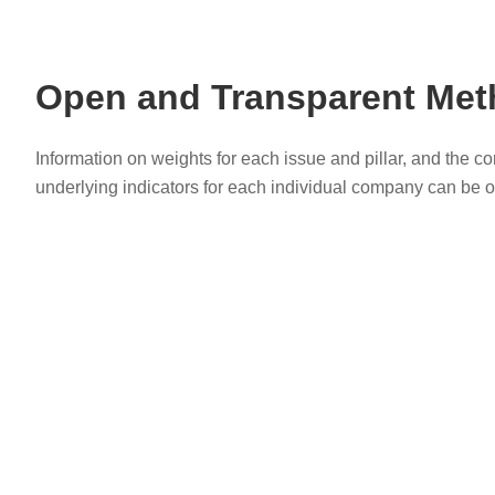
Open and Transparent Me
Information on weights for each issue and pillar, and the c
underlying indicators for each individual company can be o