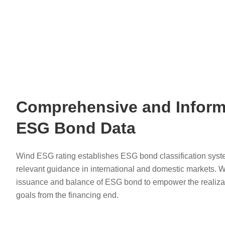
Comprehensive and Inform
ESG Bond Data
Wind ESG rating establishes ESG bond classification syst
relevant guidance in international and domestic markets. 
issuance and balance of ESG bond to empower the realizat
goals from the financing end.