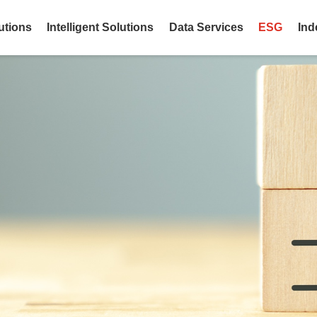
utions
Intelligent Solutions
Data Services
ESG
Ind