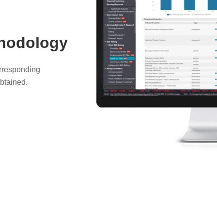
thodology
orresponding
btained.