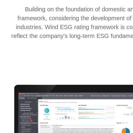
Building on the foundation of domestic a
framework, considering the development of C
industries. Wind ESG rating framework is 
reflect the company's long-term ESG fundament