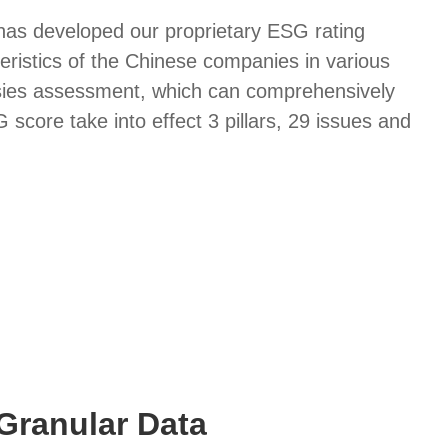
 has developed our proprietary ESG rating
eristics of the Chinese companies in various
sies assessment, which can comprehensively
core take into effect 3 pillars, 29 issues and
Granular Data