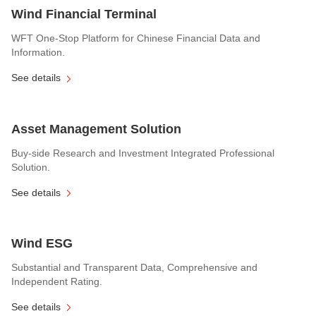
Wind Financial Terminal
WFT One-Stop Platform for Chinese Financial Data and
Information.
See details
Asset Management Solution
Buy-side Research and Investment Integrated Professional
Solution.
See details
Wind ESG
Substantial and Transparent Data, Comprehensive and
Independent Rating.
See details