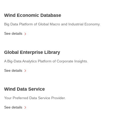
Wind Economic Database
Big Data Platform of Global Macro and Industrial Economy.
See details
Global Enterprise Library
A Big-Data Analytics Platform of Corporate Insights.
See details
Wind Data Service
Your Preferred Data Service Provider.
See details