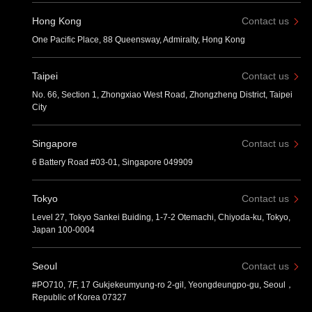
Hong Kong
Contact us
One Pacific Place, 88 Queensway, Admiralty, Hong Kong
Taipei
Contact us
No. 66, Section 1, Zhongxiao West Road, Zhongzheng District, Taipei
City
Singapore
Contact us
6 Battery Road #03-01, Singapore 049909
Tokyo
Contact us
Level 27, Tokyo Sankei Buiding, 1-7-2 Otemachi, Chiyoda-ku, Tokyo,
Japan 100-0004
Seoul
Contact us
#PO710, 7F, 17 Gukjekeumyung-ro 2-gil, Yeongdeungpo-gu, Seoul，
Republic of Korea 07327