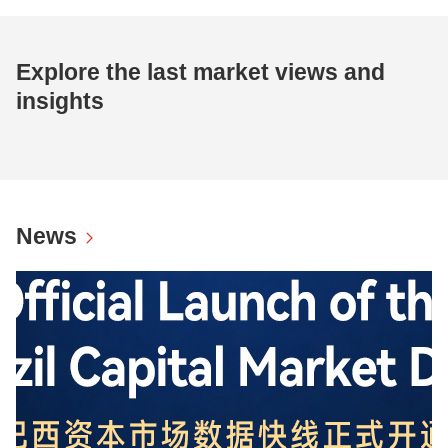
Explore the last market views and
insights
News