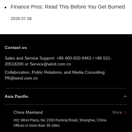
Finance Pros: Read This Before You Get Burned
2026.07.06
Contact us
Sales and Service Support:
+86 400-820-9463
/
+86 021-
20518200
or
Service@wind.com.cn
Collaboration, Public Relations, and Media Consulting:
PR@wind.com.cn
Asia Pacific
China Mainland
More
HQ: Wind Plaza, No.1500 Puming Road, Shanghai, China
Offices in more than 36 cities