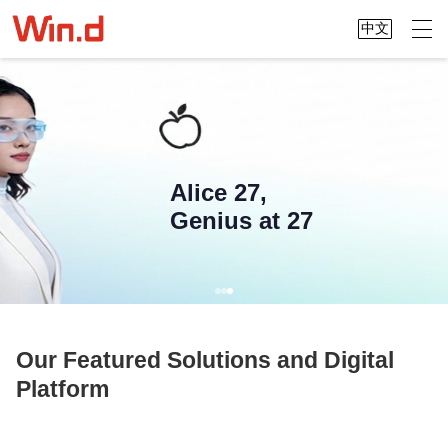
中文
Alice 27,
Genius at 27
Our Featured Solutions and Digital
Platform