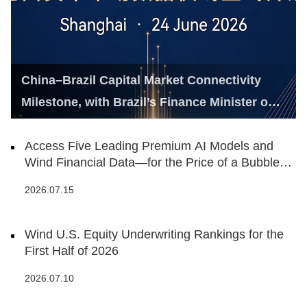
China–Brazil Capital Market Connectivity
Milestone, with Brazil’s Finance Minister on
Hand
Access Five Leading Premium AI Models and
Wind Financial Data—for the Price of a Bubble
Tea
2026.07.15
Wind U.S. Equity Underwriting Rankings for the
First Half of 2026
2026.07.10